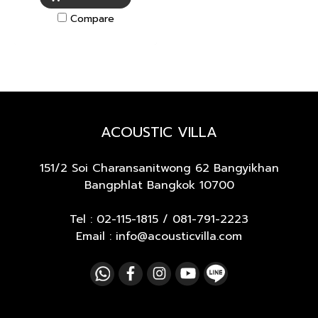
Compare
ACOUSTIC VILLA
151/2 Soi Charansanitwong 62
Bangyikhan
Bangphlat Bangkok 10700
Tel :
02-115-1815
/
081-791-2223
Email : info@acousticvilla.com