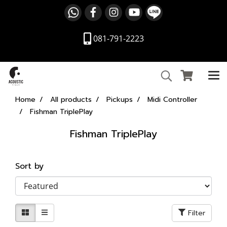
081-791-2223
Home
All products
Pickups
Midi Controller
Fishman TriplePlay
Fishman TriplePlay
Sort by
Filter