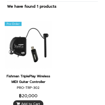
We have found 1 products
Pre-Order
Fishman TriplePlay Wireless
MIDI Guitar Controller
PRO-TRP-302
฿20,000
Add to Cart