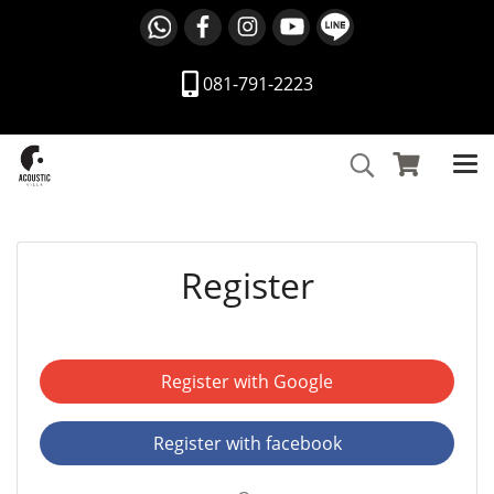
081-791-2223
Register
Register with Google
Register with facebook