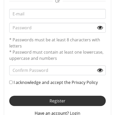
Or
* Passwords must be at least 8 characters with
letters
* Password must contain at least one lowercase,
uppercase and numbers
I acknowledge and accept the
Privacy Policy
Register
Have an account?
Login