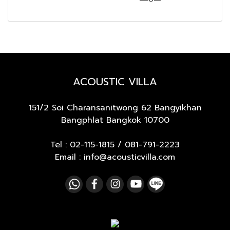
ACOUSTIC VILLA
151/2 Soi Charansanitwong 62
Bangyikhan
Bangphlat Bangkok 10700
Tel :
02-115-1815
/
081-791-2223
Email : info@acousticvilla.com