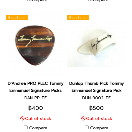
Best Seller
Best Seller
D'Andrea PRO PLEC Tommy
Dunlop Thumb Pick Tommy
Emmanuel Signature Picks
Emmanuel Signature Pick
DAN-PP-TE
DUN-9002-TE
฿400
฿500
Out of stock
Out of stock
Compare
Compare