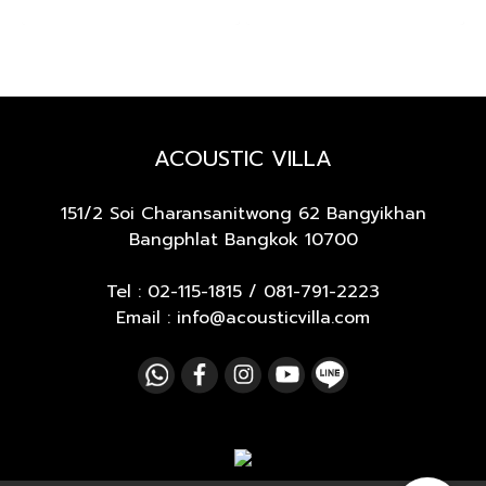
ACOUSTIC VILLA
151/2 Soi Charansanitwong 62
Bangyikhan
Bangphlat Bangkok 10700
Tel :
02-115-1815
/
081-791-2223
Email : info@acousticvilla.com