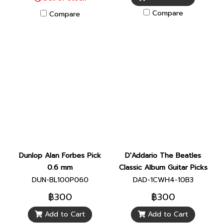
Compare
Compare
Dunlop Alan Forbes Pick
D'Addario The Beatles
0.6 mm
Classic Album Guitar Picks
DUN-BL100P060
DAD-1CWH4-10B3
฿300
฿300
Add to Cart
Add to Cart