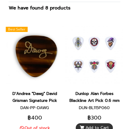
We have found 8 products
Best Seller
D'Andrea "Dawg" David
Dunlop Alan Forbes
Grisman Signature Pick
Blackline Art Pick 0.6 mm
DAN-PP-DAWG
DUN-BL115P060
฿400
฿300
Add to Cart
Out of stock