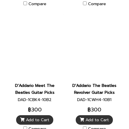
Compare
Compare
D'Addario Meet The
D'Addario The Beatles
Beatles Guitar Picks
Revolver Guitar Picks
DAD-1CBK4-10B2
DAD-1CWH4-10B1
฿300
฿300
Add to Cart
Add to Cart
Compare
Compare