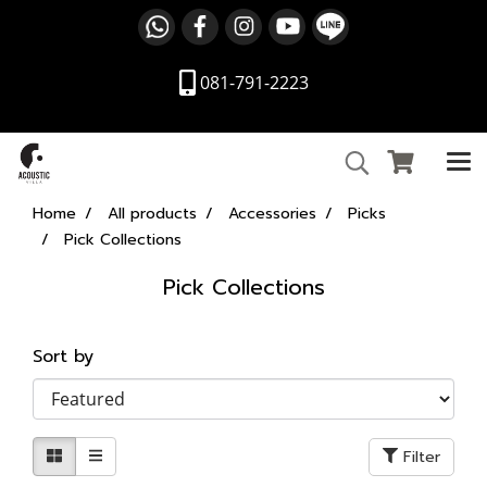
081-791-2223
Home
All products
Accessories
Picks
Pick Collections
Pick Collections
Sort by
Filter