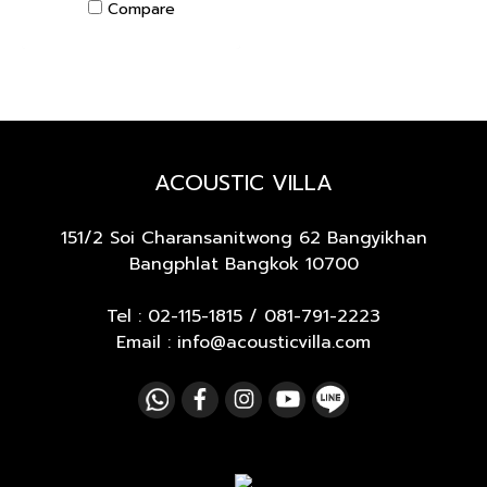
Compare
ACOUSTIC VILLA
151/2 Soi Charansanitwong 62
Bangyikhan
Bangphlat Bangkok 10700
Tel :
02-115-1815
/
081-791-2223
Email : info@acousticvilla.com