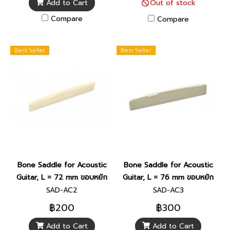
Add to Cart
Out of stock
Compare
Compare
Best Seller
Best Seller
Bone Saddle for Acoustic
Bone Saddle for Acoustic
Guitar, L = 72 mm ขอบหยัก
Guitar, L = 76 mm ขอบหยัก
SAD-AC2
SAD-AC3
฿200
฿300
Add to Cart
Add to Cart