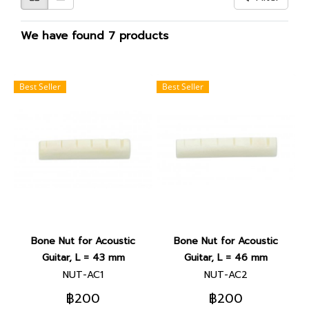
We have found 7 products
Best Seller
Best Seller
Bone Nut for Acoustic
Bone Nut for Acoustic
Guitar, L = 43 mm
Guitar, L = 46 mm
NUT-AC1
NUT-AC2
฿200
฿200