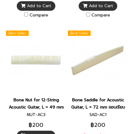
Add to Cart
Add to Cart
Compare
Compare
Best Seller
Best Seller
Bone Nut for 12-String
Bone Saddle for Acoustic
Acoustic Guitar, L = 49 mm
Guitar, L = 72 mm ขอบเรียบ
NUT-AC3
SAD-AC1
฿200
฿200