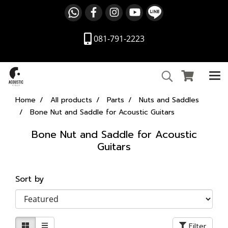
081-791-2223
Home
All products
Parts
Nuts and Saddles
Bone Nut and Saddle for Acoustic Guitars
Bone Nut and Saddle for Acoustic
Guitars
Sort by
Filter