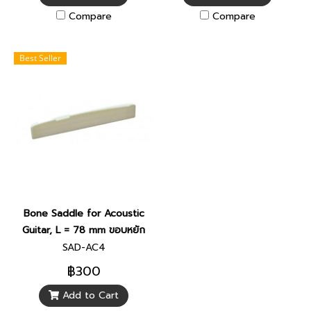
Compare
Compare
Best Seller
Bone Saddle for Acoustic
Guitar, L = 78 mm ขอบหยัก
SAD-AC4
฿300
Add to Cart