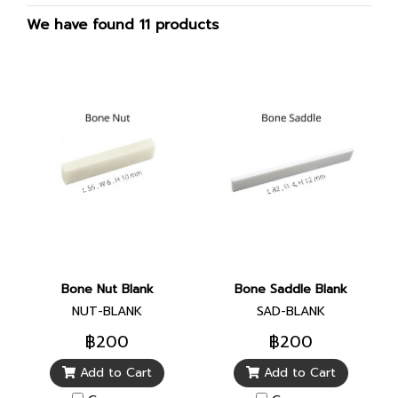
We have found 11 products
Bone Nut Blank
Bone Saddle Blank
NUT-BLANK
SAD-BLANK
฿200
฿200
Add to Cart
Add to Cart