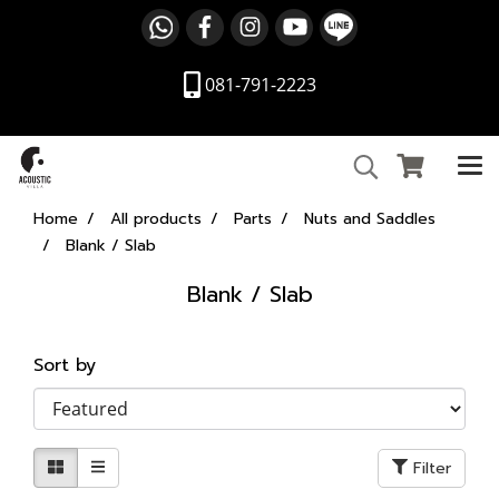
081-791-2223
Home
All products
Parts
Nuts and Saddles
Blank / Slab
Blank / Slab
Sort by
Filter