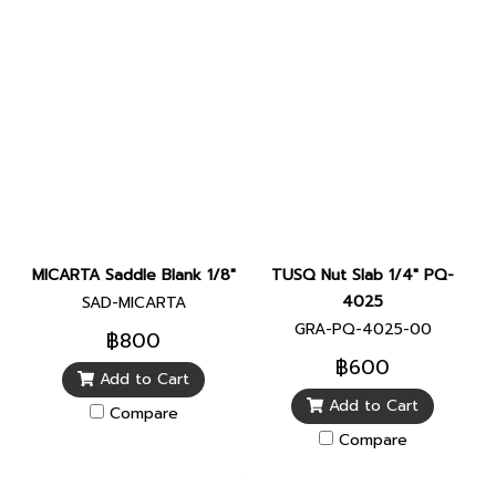
MICARTA Saddle Blank 1/8"
TUSQ Nut Slab 1/4" PQ-
4025
SAD-MICARTA
GRA-PQ-4025-00
฿800
฿600
Add to Cart
Add to Cart
Compare
Compare