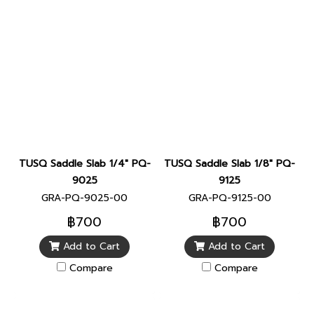
TUSQ Saddle Slab 1/4" PQ-
TUSQ Saddle Slab 1/8" PQ-
9025
9125
GRA-PQ-9025-00
GRA-PQ-9125-00
฿700
฿700
Add to Cart
Add to Cart
Compare
Compare