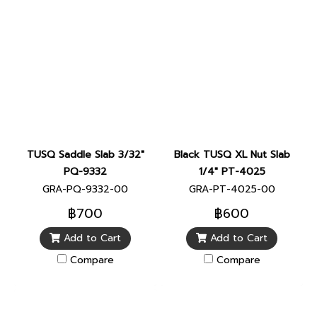
TUSQ Saddle Slab 3/32"
Black TUSQ XL Nut Slab
PQ-9332
1/4" PT-4025
GRA-PQ-9332-00
GRA-PT-4025-00
฿700
฿600
Add to Cart
Add to Cart
Compare
Compare