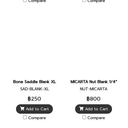
Compare
Compare
Bone Saddle Blank XL
MICARTA Nut Blank 1/4"
SAD-BLANK-XL
NUT-MICARTA
฿250
฿800
Add to Cart
Add to Cart
Compare
Compare