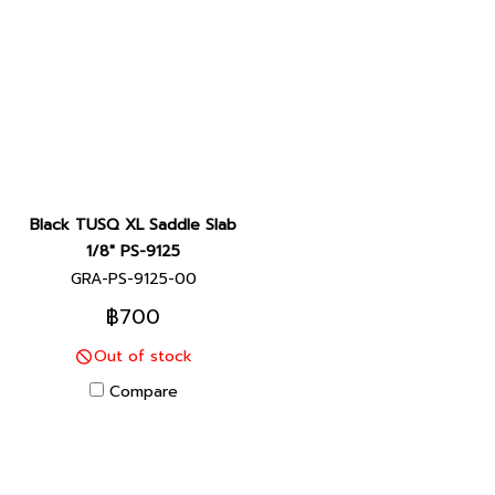
Black TUSQ XL Saddle Slab
1/8" PS-9125
GRA-PS-9125-00
฿700
Out of stock
Compare