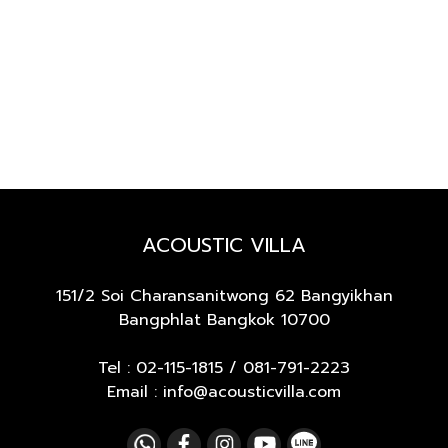
ACOUSTIC VILLA
151/2 Soi Charansanitwong 62
Bangyikhan
Bangphlat Bangkok 10700
Tel :
02-115-1815
/
081-791-2223
Email : info@acousticvilla.com