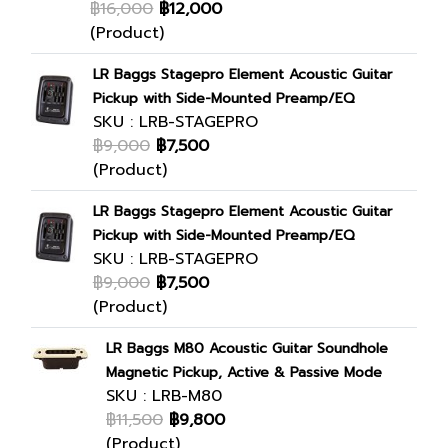
฿16,000
฿12,000
(Product)
LR Baggs Stagepro Element Acoustic Guitar
Pickup with Side-Mounted Preamp/EQ
SKU : LRB-STAGEPRO
฿9,000
฿7,500
(Product)
LR Baggs Stagepro Element Acoustic Guitar
Pickup with Side-Mounted Preamp/EQ
SKU : LRB-STAGEPRO
฿9,000
฿7,500
(Product)
LR Baggs M80 Acoustic Guitar Soundhole
Magnetic Pickup, Active & Passive Mode
SKU : LRB-M80
฿11,500
฿9,800
(Product)