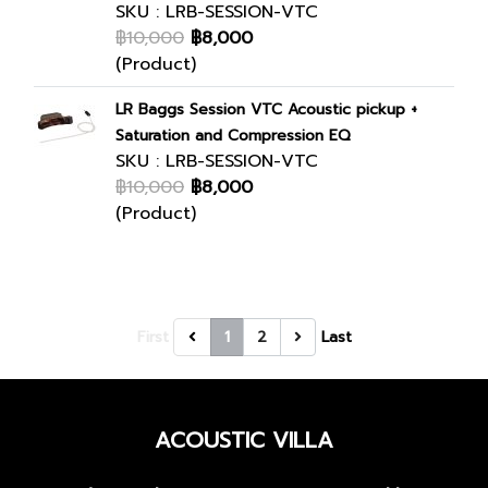
SKU : LRB-SESSION-VTC
฿10,000
฿8,000
(Product)
LR Baggs Session VTC Acoustic pickup +
Saturation and Compression EQ
SKU : LRB-SESSION-VTC
฿10,000
฿8,000
(Product)
First
1
2
Last
ACOUSTIC VILLA