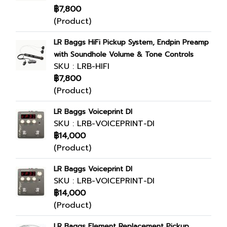
฿7,800
(Product)
LR Baggs HiFi Pickup System, Endpin Preamp
with Soundhole Volume & Tone Controls
SKU : LRB-HIFI
฿7,800
(Product)
LR Baggs Voiceprint DI
SKU : LRB-VOICEPRINT-DI
฿14,000
(Product)
LR Baggs Voiceprint DI
SKU : LRB-VOICEPRINT-DI
฿14,000
(Product)
LR Baggs Element Replacement Pickup