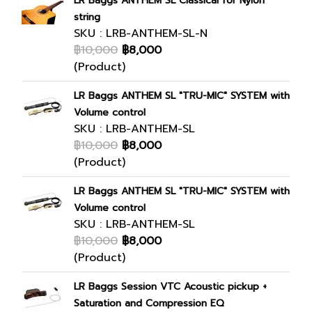
LR Baggs ANTHEM SL Classical for Nylon
string
SKU : LRB-ANTHEM-SL-N
฿10,000
฿8,000
(Product)
LR Baggs ANTHEM SL "TRU-MIC" SYSTEM with
Volume control
SKU : LRB-ANTHEM-SL
฿10,000
฿8,000
(Product)
LR Baggs ANTHEM SL "TRU-MIC" SYSTEM with
Volume control
SKU : LRB-ANTHEM-SL
฿10,000
฿8,000
(Product)
LR Baggs Session VTC Acoustic pickup +
Saturation and Compression EQ