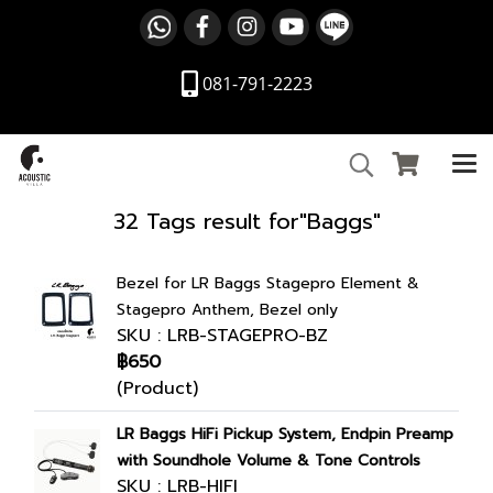
081-791-2223
32 Tags result for"Baggs"
Bezel for LR Baggs Stagepro Element &
Stagepro Anthem, Bezel only
SKU : LRB-STAGEPRO-BZ
฿650
(Product)
LR Baggs HiFi Pickup System, Endpin Preamp
with Soundhole Volume & Tone Controls
SKU : LRB-HIFI