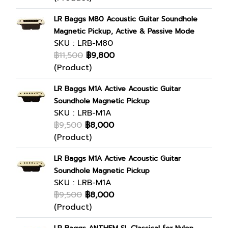
LR Baggs M80 Acoustic Guitar Soundhole
Magnetic Pickup, Active & Passive Mode
SKU : LRB-M80
฿11,500
฿9,800
(Product)
LR Baggs M1A Active Acoustic Guitar
Soundhole Magnetic Pickup
SKU : LRB-M1A
฿9,500
฿8,000
(Product)
LR Baggs M1A Active Acoustic Guitar
Soundhole Magnetic Pickup
SKU : LRB-M1A
฿9,500
฿8,000
(Product)