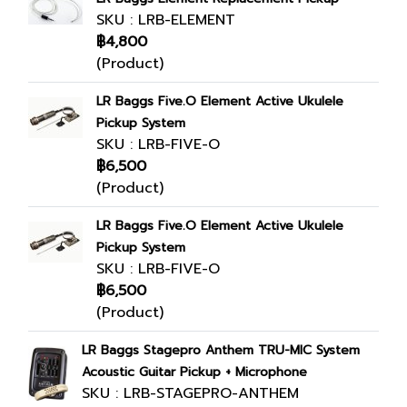
SKU : LRB-ELEMENT
฿4,800
(Product)
LR Baggs Five.O Element Active Ukulele
Pickup System
SKU : LRB-FIVE-O
฿6,500
(Product)
LR Baggs Five.O Element Active Ukulele
Pickup System
SKU : LRB-FIVE-O
฿6,500
(Product)
LR Baggs Stagepro Anthem TRU-MIC System
Acoustic Guitar Pickup + Microphone
SKU : LRB-STAGEPRO-ANTHEM