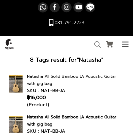
081-791-2223
8 Tags result for"Natasha"
Natasha All Solid Bamboo JA Acoustic Guitar
with gig bag
SKU : NAT-BB-JA
฿16,000
(Product)
Natasha All Solid Bamboo JA Acoustic Guitar
with gig bag
SKU : NAT-BB-JA