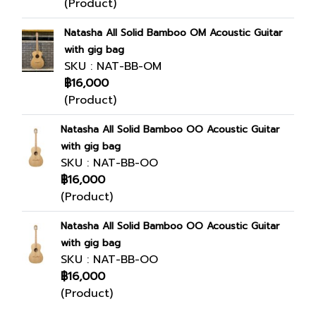
(Product)
Natasha All Solid Bamboo OM Acoustic Guitar
with gig bag
SKU : NAT-BB-OM
฿16,000
(Product)
Natasha All Solid Bamboo OO Acoustic Guitar
with gig bag
SKU : NAT-BB-OO
฿16,000
(Product)
Natasha All Solid Bamboo OO Acoustic Guitar
with gig bag
SKU : NAT-BB-OO
฿16,000
(Product)