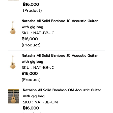
฿16,000
(Product)
Natasha All Solid Bamboo JC Acoustic Guitar
with gig bag
SKU : NAT-BB-JC
฿16,000
(Product)
Natasha All Solid Bamboo JC Acoustic Guitar
with gig bag
SKU : NAT-BB-JC
฿16,000
(Product)
Natasha All Solid Bamboo OM Acoustic Guitar
with gig bag
SKU : NAT-BB-OM
฿16,000