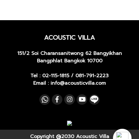
ACOUSTIC VILLA
151/2 Soi Charansanitwong 62
Bangyikhan
Bangphlat Bangkok 10700
Tel :
02-115-1815
/
081-791-2223
Email : info@acousticvilla.com
Copyright
2030 Acoustic Villa