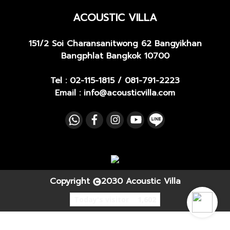
ACOUSTIC VILLA
151/2 Soi Charansanitwong 62
Bangyikhan
Bangphlat Bangkok 10700
Tel :
02-115-1815
/
081-791-2223
Email : info@acousticvilla.com
Copyright
2030 Acoustic Villa
Today's visitor
1,602