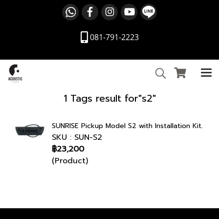
081-791-2223
1 Tags result for"s2"
SUNRISE Pickup Model S2 with Installation Kit.
SKU : SUN-S2
฿23,200
(Product)