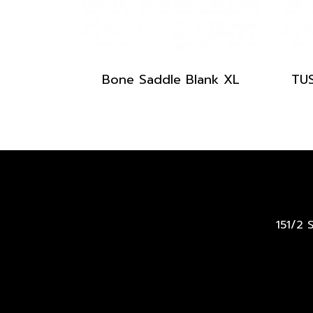
Bone Saddle Blank XL
151/2 