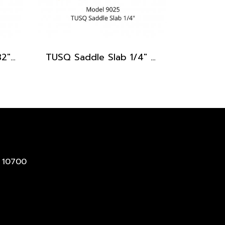
TUSQ Saddle Slab 3/32" PQ-9332
TUSQ Saddle Slab 1/4" PQ-9025
 10700