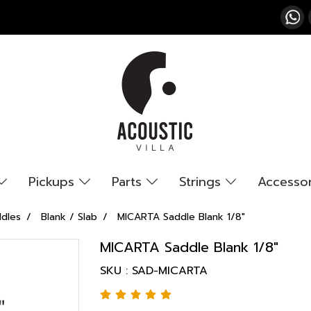
Pickups
Parts
Strings
Accesso
ddles
Blank / Slab
MICARTA Saddle Blank 1/8"
MICARTA Saddle Blank 1/8"
SKU : SAD-MICARTA