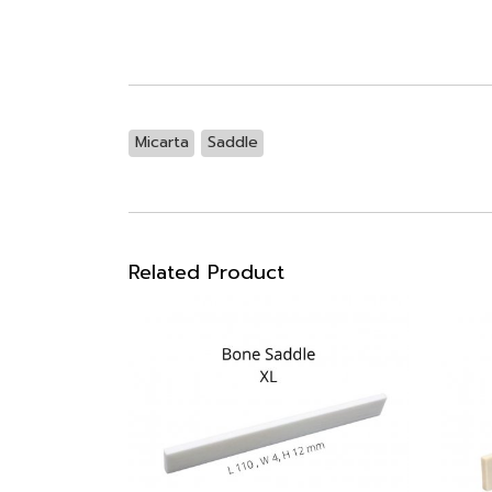
Micarta
Saddle
Related Product