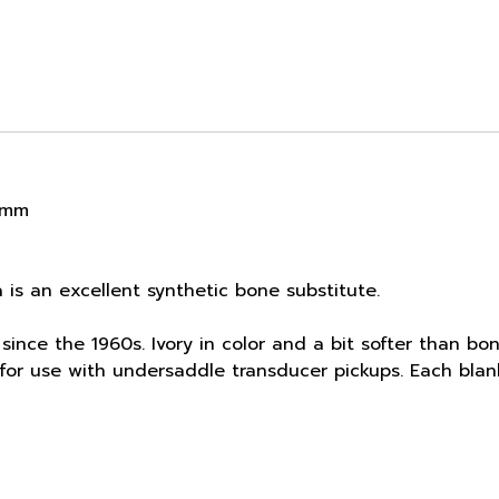
8 mm
a is an excellent synthetic bone substitute.
since the 1960s. Ivory in color and a bit softer than bon
al for use with undersaddle transducer pickups. Each bla