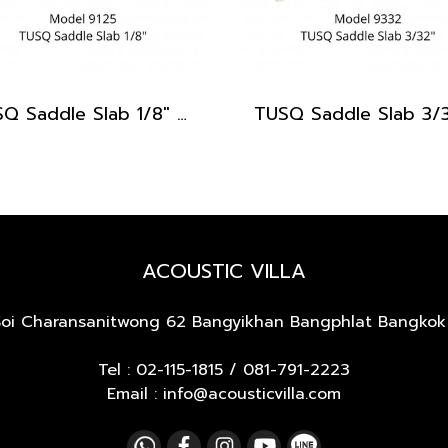
TUSQ Saddle Slab 1/8" PQ-9125
ACOUSTIC VILLA
Soi Charansanitwong 62
Bangyikhan Bangphlat Bangkok
Tel :
02-115-1815
/
081-791-2223
Email : info@acousticvilla.com