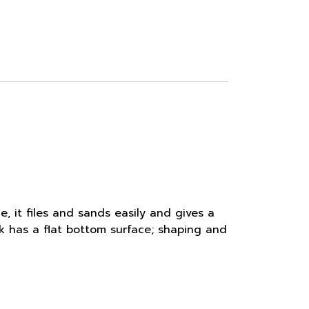
e, it files and sands easily and gives a
nk has a flat bottom surface; shaping and