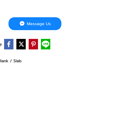
Message Us
e
lank / Slab