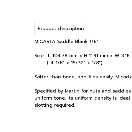
Product description
MICARTA Saddle Blank 1/8"
Size : L 104.78 mm x H 11.91 mm x W 3.1
( 4-1/8" x 15/32" x 1/8")
Softer than bone, and files easily. Micart
Specified by Martin for nuts and saddles 
uniform tone. Its uniform density is ide
slotting required.