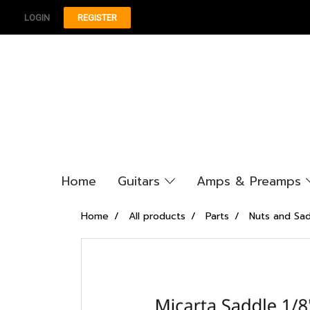
LOGIN
REGISTER
Home
Guitars
Amps & Preamps
Home
All products
Parts
Nuts and Sa