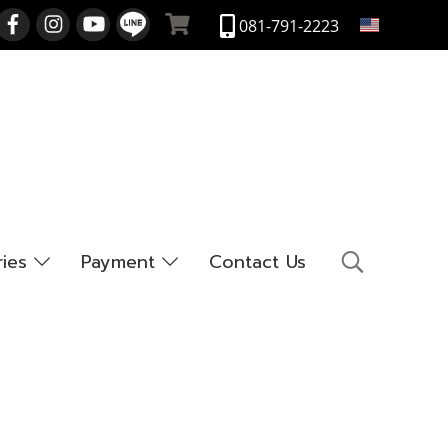
EN
081-791-2223
ries
Payment
Contact Us