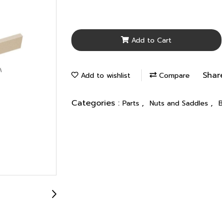
Add to Cart
Shar
Add to wishlist
Compare
Categories :
,
,
Parts
Nuts and Saddles
B