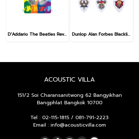
D'Addario The Beatles Revolver Guitar Picks
Dunlop Alan Forbes Blackline Art Pick 0.6 mm
ACOUSTIC VILLA
151/2 Soi Charansanitwong 62
Bangyikhan
Bangphlat Bangkok 10700
Tel :
02-115-1815
/
081-791-2223
Email : info@acousticvilla.com