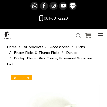
081-791-2223
Home
All products
Accessories
Picks
Finger Picks & Thumb Picks
Dunlop
Dunlop Thumb Pick Tommy Emmanuel Signature
Pick
Best Seller