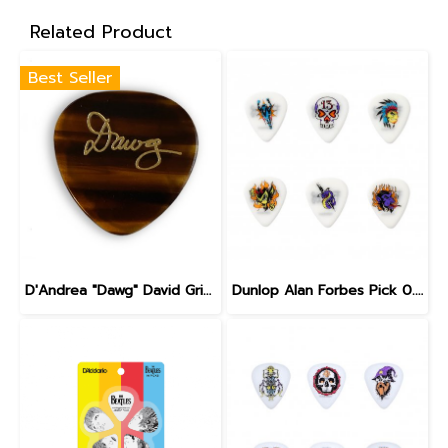
Related Product
Best Seller
D'Andrea "Dawg" David Grisman Signature Pick
Dunlop Alan Forbes Pick 0.6 mm