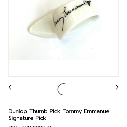
Dunlop Thumb Pick Tommy Emmanuel
Signature Pick