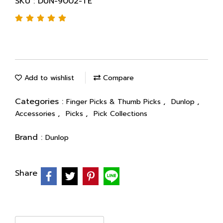
SKU : DUN-9002-TE
Add to wishlist
Compare
Categories :
,
,
Finger Picks & Thumb Picks
Dunlop
,
,
Accessories
Picks
Pick Collections
Brand :
Dunlop
Share