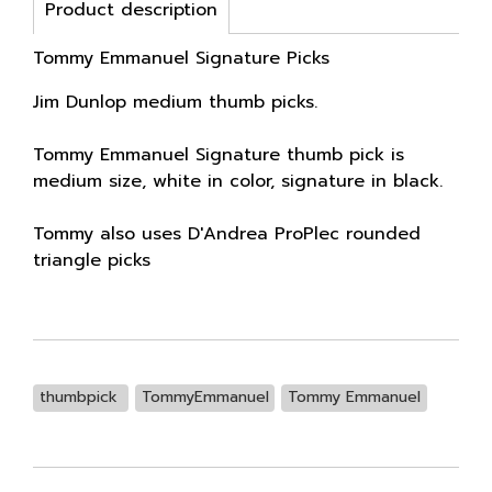
Product description
Tommy Emmanuel Signature Picks
Jim Dunlop medium thumb picks.
Tommy Emmanuel Signature thumb pick is
medium size, white in color, signature in black.
Tommy also uses D'Andrea ProPlec rounded
triangle picks
thumbpick
TommyEmmanuel
Tommy Emmanuel