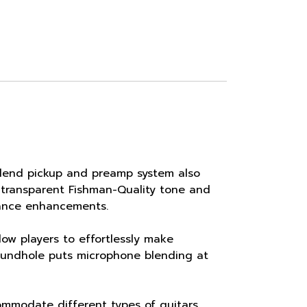
 Blend pickup and preamp system also
, transparent Fishman-Quality tone and
ance enhancements.
w players to effortlessly make
soundhole puts microphone blending at
mmodate different types of guitars,