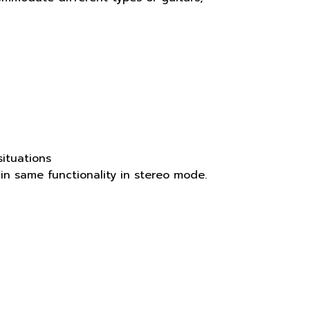
ituations
in same functionality in stereo mode.