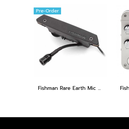
Pre-Order
Fishman Rare Earth Mic Blend Active Soundhole Pickup