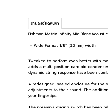
รายละเอียดสินค้า
Fishman Matrix Infinity Mic BlendAcoust
– Wide Format 1/8” (3.2mm) width
Tweaked to perform even better with mode
adds a multi-position cardioid condenser
dynamic string response have been com
A redesigned, sealed enclosure for the 
adjustments to their sound. The additio
your fingertips.
The preamp’s voicing switch has been re