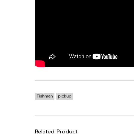
Fishman
pickup
Related Product