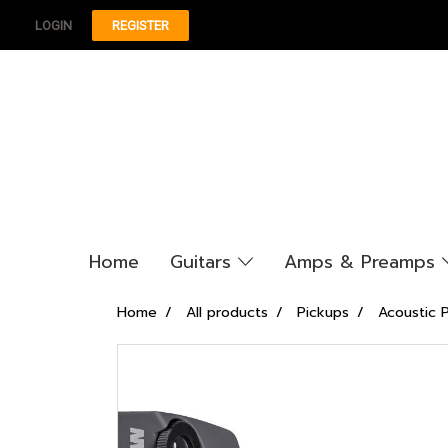
LOGIN
REGISTER
Home
Guitars
Amps & Preamps
Home
All products
Pickups
Acoustic 