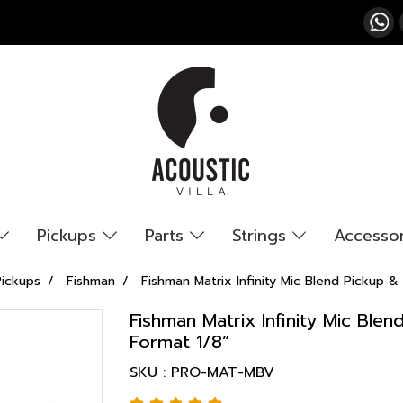
Pickups
Parts
Strings
Accesso
Pickups
Fishman
Fishman Matrix Infinity Mic Blend Pickup
Fishman Matrix Infinity Mic Bl
Format 1/8”
SKU : PRO-MAT-MBV