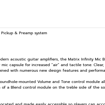
ic Pickup & Preamp system
rn acoustic guitar amplifiers, the Matrix Infinity Mic
 mic capsule for increased “air” and tactile tone. Clear
bined with numerous new design features and perform
soundhole-mounted Volume and Tone control module allo
n of a Blend control module on the treble side of the 
located and made easily accessible so players can acco