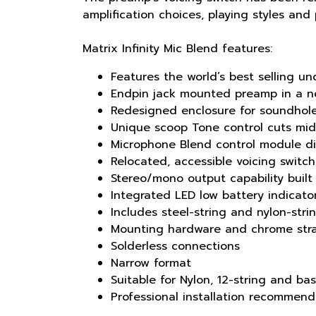
amplification choices, playing styles and
Matrix Infinity Mic Blend features:
Features the world’s best selling u
Endpin jack mounted preamp in a n
Redesigned enclosure for soundhol
Unique scoop Tone control cuts mid
Microphone Blend control module di
Relocated, accessible voicing switc
Stereo/mono output capability built
Integrated LED low battery indicato
Includes steel-string and nylon-str
Mounting hardware and chrome strap
Solderless connections
Narrow format
Suitable for Nylon, 12-string and ba
Professional installation recommen