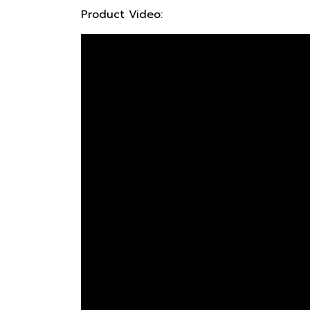
Product Video: