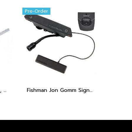
Pre-Order
Fishman Matrix Pickup, Wide format (1/8", 3.2 mm)
Fishman Jon Gomm Signature Series PowerTap Earth Pro Pickup