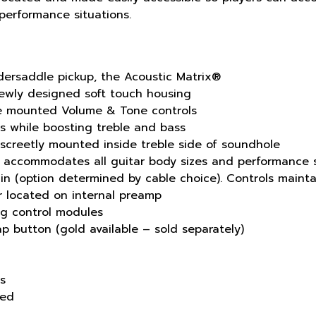
 performance situations.
ndersaddle pickup, the Acoustic Matrix®
ewly designed soft touch housing
e mounted Volume & Tone controls
s while boosting treble and bass
screetly mounted inside treble side of soundhole
h accommodates all guitar body sizes and performance s
 in (option determined by cable choice). Controls mainta
r located on internal preamp
ing control modules
 button (gold available – sold separately)
ss
ded