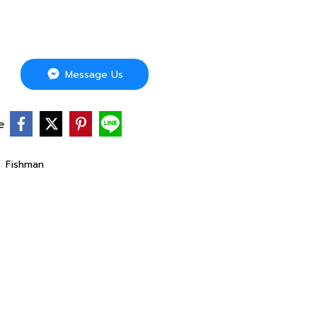
Message Us
e
,
Fishman