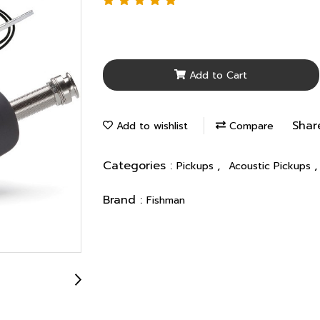
Add to Cart
Shar
Add to wishlist
Compare
Categories :
,
Pickups
Acoustic Pickups
Brand :
Fishman