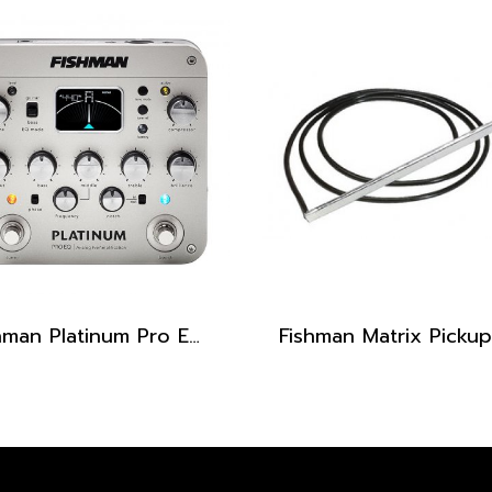
Fishman Platinum Pro EQ / DI Analog Preamp