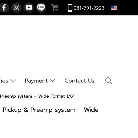
EN
081-791-2223
ries
Payment
Contact Us
 & Preamp system – Wide Format 1/8”
end Pickup & Preamp system – Wide