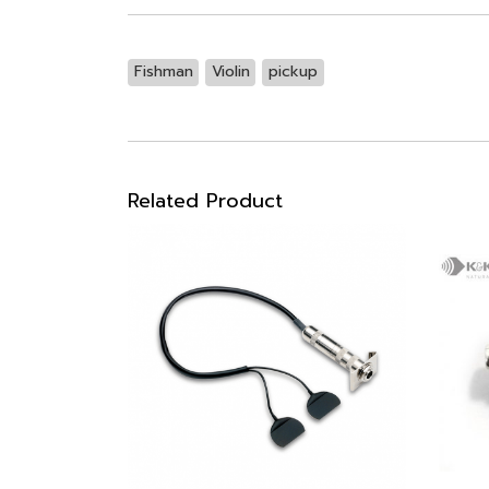
Fishman
Violin
pickup
Related Product