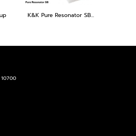
kup
K&K Pure Resonator SB Pickup (Spider Bridge)
 10700