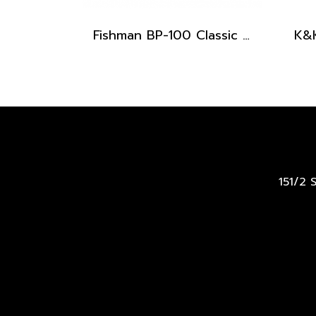
Fishman BP-100 Classic Series Upright Bass Pickup
151/2 