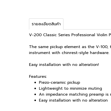
รายละเอียดสินค้า
V-200 Classic Series Professional Violin 
The same pickup element as the V-100, t
instrument with chinrest-style hardwar
Easy installation with no alteration!
Features:
Piezo-ceramic pickup
Lightweight to minimize muting
An impedance matching preamp is 
Easy installation with no alteration