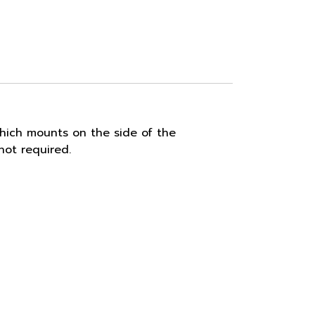
hich mounts on the side of the
ot required.