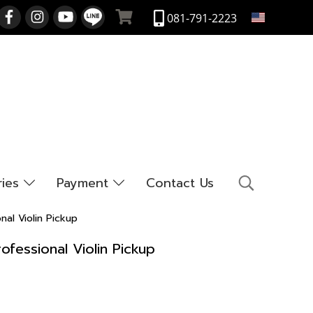
EN
081-791-2223
ries
Payment
Contact Us
nal Violin Pickup
ofessional Violin Pickup