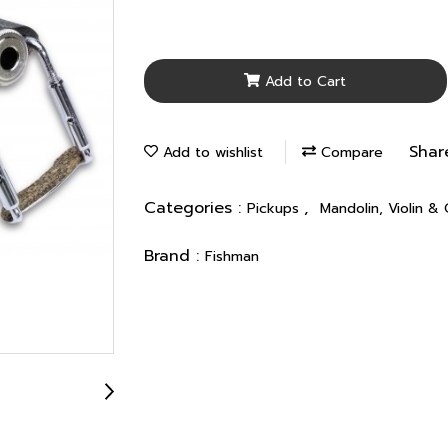
Add to Cart
Shar
Add to wishlist
Compare
Categories :
,
Pickups
Mandolin, Violin &
Brand :
Fishman