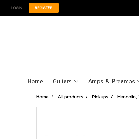
LOGIN
REGISTER
Home
Guitars
Amps & Preamps
Home
All products
Pickups
Mandolin, 