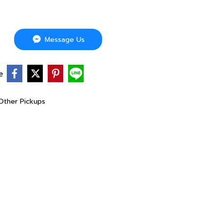
Message Us
e
 Other Pickups