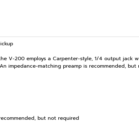
Pickup
he V-200 employs a Carpenter-style, 1/4 output jack w
e. An impedance-matching preamp is recommended, but n
recommended, but not required