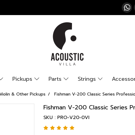
Pickups
Parts
Strings
Accesso
Violin & Other Pickups
Fishman V-200 Classic Series Professio
Fishman V-200 Classic Series Pr
SKU : PRO-V20-0VI