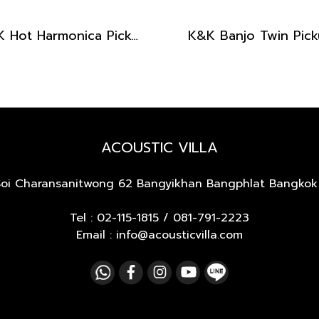
K&K Hot Harmonica Pickup
K&K Banjo Twin Pic
ACOUSTIC VILLA
Soi Charansanitwong 62
Bangyikhan Bangphlat Bangkok
Tel :
02-115-1815
/
081-791-2223
Email : info@acousticvilla.com