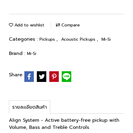
Add to wishlist
Compare
Categories :
,
,
Pickups
Acoustic Pickups
Mi-Si
Brand :
Mi-Si
Share
รายละเอียดสินค้า
Align System - Active battery-free pickup with
Volume, Bass and Treble Controls