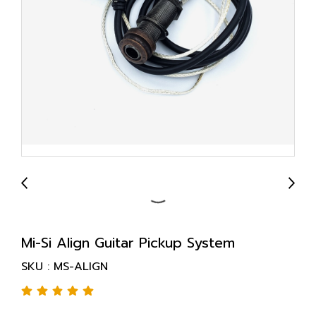
Mi-Si Align Guitar Pickup System
SKU : MS-ALIGN