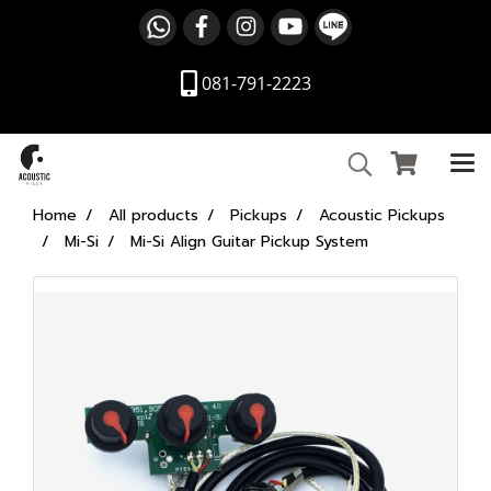
081-791-2223
Home
All products
Pickups
Acoustic Pickups
Mi-Si
Mi-Si Align Guitar Pickup System