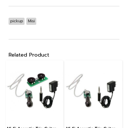
pickup
Misi
Related Product