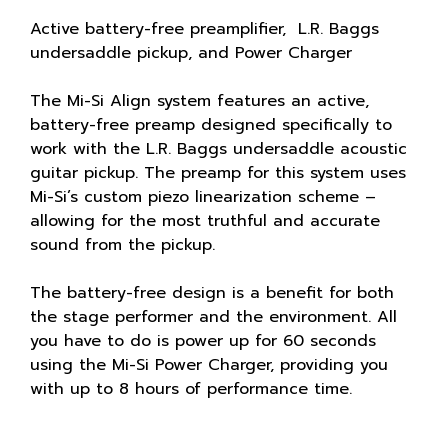
Active battery-free preamplifier, L.R. Baggs
undersaddle pickup, and Power Charger
The Mi-Si Align system features an active,
battery-free preamp designed specifically to
work with the L.R. Baggs undersaddle acoustic
guitar pickup. The preamp for this system uses
Mi-Si’s custom piezo linearization scheme –
allowing for the most truthful and accurate
sound from the pickup.
The battery-free design is a benefit for both
the stage performer and the environment. All
you have to do is power up for 60 seconds
using the Mi-Si Power Charger, providing you
with up to 8 hours of performance time.