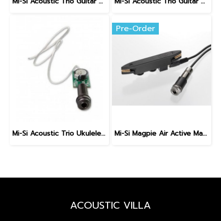
Mi-Si Acoustic Trio Guitar Pickup System with VT Control
Mi-Si Acoustic Trio Guitar Pickup System
Pre-Order
Mi-Si Acoustic Trio Ukulele Pickup System
Mi-Si Magpie Air Active Magnetic Soundhole Pickup & Mic
ACOUSTIC VILLA