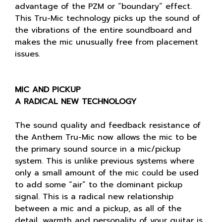
advantage of the PZM or “boundary” effect.
This Tru-Mic technology picks up the sound of
the vibrations of the entire soundboard and
makes the mic unusually free from placement
issues.
MIC AND PICKUP
A RADICAL NEW TECHNOLOGY
The sound quality and feedback resistance of
the Anthem Tru-Mic now allows the mic to be
the primary sound source in a mic/pickup
system. This is unlike previous systems where
only a small amount of the mic could be used
to add some “air” to the dominant pickup
signal. This is a radical new relationship
between a mic and a pickup, as all of the
detail, warmth and personality of your guitar is