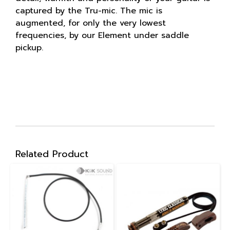
captured by the Tru-mic. The mic is
augmented, for only the very lowest
frequencies, by our Element under saddle
pickup.
Related Product