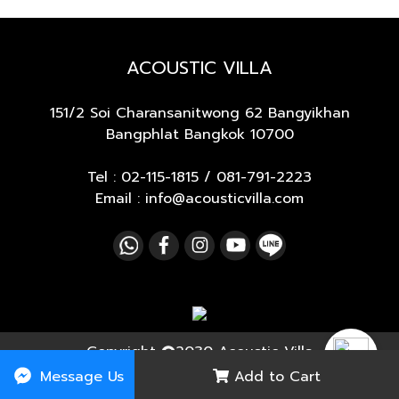
ACOUSTIC VILLA
151/2 Soi Charansanitwong 62
Bangyikhan
Bangphlat Bangkok 10700
Tel :
02-115-1815
/
081-791-2223
Email : info@acousticvilla.com
Copyright
2030 Acoustic Villa
Message Us
Add to Cart
Today's visitor
4,543