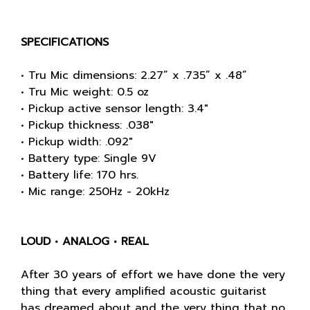
SPECIFICATIONS
• Tru Mic dimensions: 2.27” x .735” x .48”
• Tru Mic weight: 0.5 oz
• Pickup active sensor length: 3.4"
• Pickup thickness: .038"
• Pickup width: .092"
• Battery type: Single 9V
• Battery life: 170 hrs.
• Mic range: 250Hz - 20kHz
LOUD • ANALOG • REAL
After 30 years of effort we have done the very
thing that every amplified acoustic guitarist
has dreamed about and the very thing that no