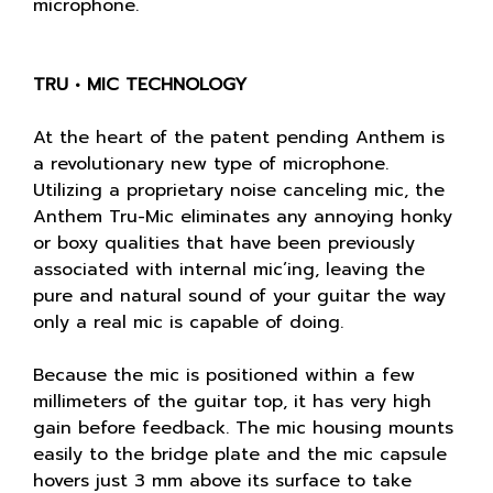
microphone.
TRU • MIC TECHNOLOGY
At the heart of the patent pending Anthem is
a revolutionary new type of microphone.
Utilizing a proprietary noise canceling mic, the
Anthem Tru-Mic eliminates any annoying honky
or boxy qualities that have been previously
associated with internal mic’ing, leaving the
pure and natural sound of your guitar the way
only a real mic is capable of doing.
Because the mic is positioned within a few
millimeters of the guitar top, it has very high
gain before feedback. The mic housing mounts
easily to the bridge plate and the mic capsule
hovers just 3 mm above its surface to take