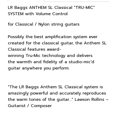
LR Baggs ANTHEM SL Classical "TRU-MIC"
SYSTEM with Volume Control
for Classical / Nylon string guitars
Possibly the best amplification system ever
created for the classical guitar, the Anthem SL
Classical features award-
winning Tru•Mic technology and delivers
the warmth and fidelity of a studio-mic'd
guitar anywhere you perform.
"The LR Baggs Anthem SL Classical system is
amazingly powerful and accurately reproduces
the warm tones of the guitar..." Lawson Rollins –
Guitarist / Composer