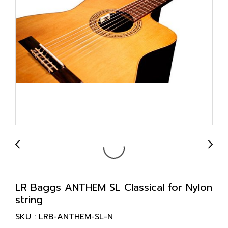
LR Baggs ANTHEM SL Classical for Nylon
string
SKU : LRB-ANTHEM-SL-N