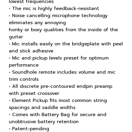
lowest frequencies
• The mic is highly feedback-resistant
• Noise cancelling microphone technology
eliminates any annoying
honky or boxy qualities from the inside of the
guitar
• Mic installs easily on the bridgeplate with peel
and stick adhesive
• Mic and pickup levels preset for optimum
performance
• Soundhole remote includes volume and mic
trim controls
• All discrete pre-contoured endpin preamp
with preset crossover
• Element Pickup fits most common string
spacings and saddle widths
• Comes with Battery Bag for secure and
unobtrusive battery retention
• Patent-pending