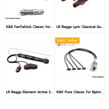
K&K FanTaStick Classic for Nylon String Guitars
LR Baggs Lyric Classical Guitar Microphone
Best Seller
LR Baggs Element Active System - VTC for Classical / Nylon String
K&K Pure Classic for Nylon String Guitars