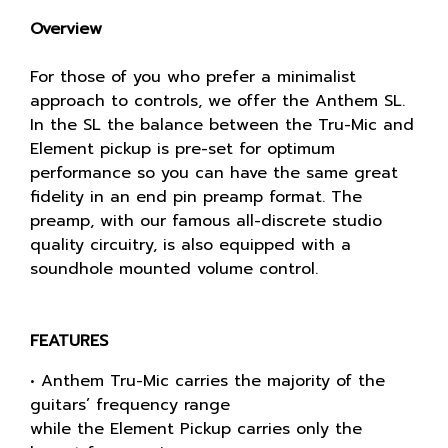
Overview
For those of you who prefer a minimalist
approach to controls, we offer the Anthem SL.
In the SL the balance between the Tru-Mic and
Element pickup is pre-set for optimum
performance so you can have the same great
fidelity in an end pin preamp format. The
preamp, with our famous all-discrete studio
quality circuitry, is also equipped with a
soundhole mounted volume control.
FEATURES
• Anthem Tru-Mic carries the majority of the
guitars’ frequency range
while the Element Pickup carries only the