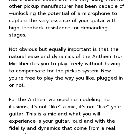
other pickup manufacturer has been capable of
—unlocking the potential of a microphone to
capture the very essence of your guitar with
high feedback resistance for demanding
stages.
Not obvious but equally important is that the
natural ease and dynamics of the Anthem Tru-
Mic liberates you to play freely without having
to compensate for the pickup system. Now
you’re free to play the way you like, plugged in
or not.
For the Anthem we used no modeling, no
illusions, it’s not “like” a mic, it’s not “like” your
guitar. This is a mic and what you will
experience is your guitar, loud and with the
fidelity and dynamics that come from a real