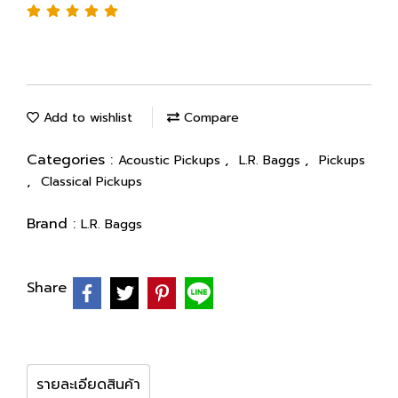
Add to wishlist
Compare
Categories :
,
,
Acoustic Pickups
L.R. Baggs
Pickups
,
Classical Pickups
Brand :
L.R. Baggs
Share
รายละเอียดสินค้า