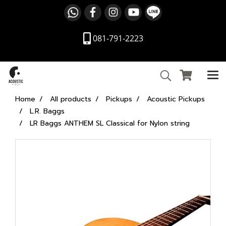
081-791-2223
Home
All products
Pickups
Acoustic Pickups
L.R. Baggs
LR Baggs ANTHEM SL Classical for Nylon string