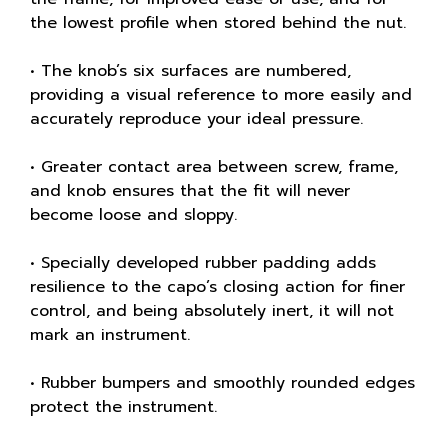
the lowest profile when stored behind the nut.
• The knob’s six surfaces are numbered,
providing a visual reference to more easily and
accurately reproduce your ideal pressure.
• Greater contact area between screw, frame,
and knob ensures that the fit will never
become loose and sloppy.
• Specially developed rubber padding adds
resilience to the capo’s closing action for finer
control, and being absolutely inert, it will not
mark an instrument.
• Rubber bumpers and smoothly rounded edges
protect the instrument.