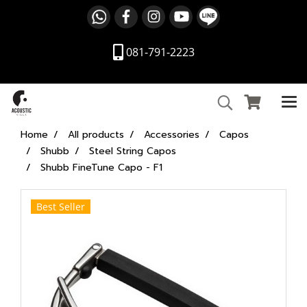
081-791-2223
Home
All products
Accessories
Capos
Shubb
Steel String Capos
Shubb FineTune Capo - F1
Best Seller