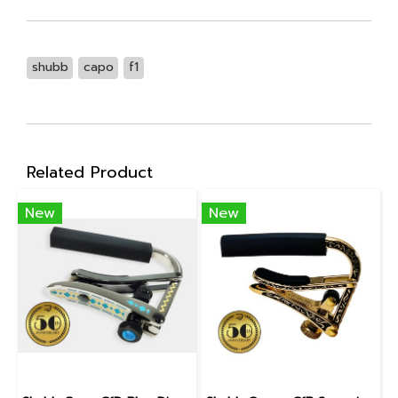
shubb
capo
f1
Related Product
New
New