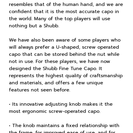
resembles that of the human hand, and we are
confident that it is the most accurate capo in
the world. Many of the top players will use
nothing but a Shubb.
We have also been aware of some players who
will always prefer a U-shaped, screw operated
capo that can be stored behind the nut while
not in use. For these players, we have now
designed the Shubb Fine Tune Capo. It
represents the highest quality of craftsmanship
and materials, and offers a few unique
features not seen before.
• Its innovative adjusting knob makes it the
most ergonomic screw-operated capo.
• The knob maintains a fixed relationship with
the frame, for improved ease of use, and for