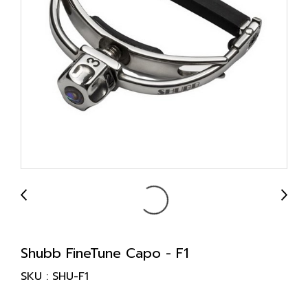
Shubb FineTune Capo - F1
SKU : SHU-F1