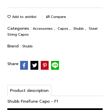
Add to wishlist
Compare
Categories :
,
,
,
Accessories
Capos
Shubb
Steel
String Capos
Brand :
Shubb
Share
Product description
Shubb FineTune Capo - F1