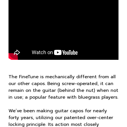
The FineTune is mechanically different from all
our other capos. Being screw-operated, it can
remain on the guitar (behind the nut) when not
in use; a popular feature with bluegrass players.
We’ve been making guitar capos for nearly
forty years, utilizing our patented over-center
locking principle. Its action most closely