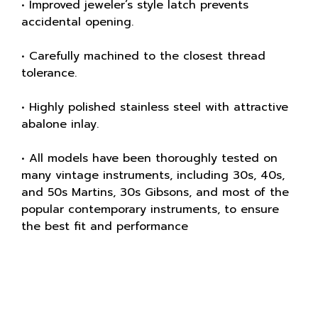
• Improved jeweler’s style latch prevents
accidental opening.
• Carefully machined to the closest thread
tolerance.
• Highly polished stainless steel with attractive
abalone inlay.
• All models have been thoroughly tested on
many vintage instruments, including 30s, 40s,
and 50s Martins, 30s Gibsons, and most of the
popular contemporary instruments, to ensure
the best fit and performance