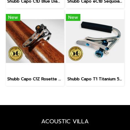
Shubb Capo C1D Blue Diamond 50th Anniversary for Steel String Guitar
Shubb Capo eC1B Sequoia 50th Anniversary for Steel String Guitar
New
New
Shubb Capo C1Z Rosette 50th Anniversary for Steel String Guitar
Shubb Capo T1 Titanium 50th Anniversary for Steel String Guitar
ACOUSTIC VILLA