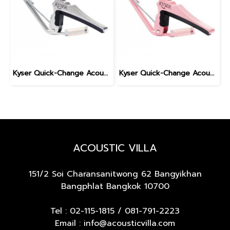
Kyser Quick-Change Acoustic Guitar Capo, Silver
Kyser Quick-Change Acoustic Guitar Capo, Pink
ACOUSTIC VILLA
151/2 Soi Charansanitwong 62
Bangyikhan
Bangphlat Bangkok 10700
Tel :
02-115-1815
/
081-791-2223
Email : info@acousticvilla.com