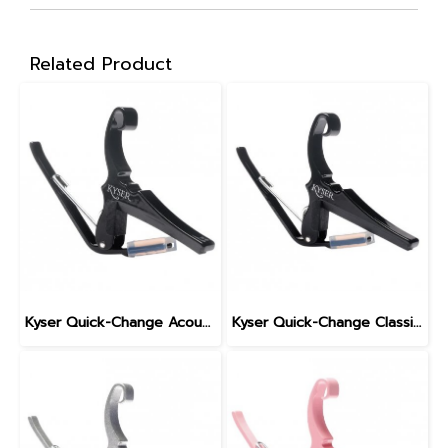
Related Product
Kyser Quick-Change Acoustic Guitar Capo, Black
Kyser Quick-Change Classical Guitar Capo, Black