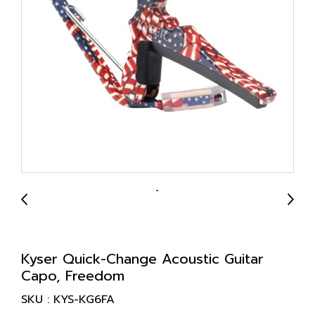
Kyser Quick-Change Acoustic Guitar
Capo, Freedom
SKU : KYS-KG6FA