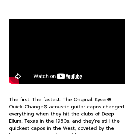
The first. The fastest. The Original. Kyser®
Quick-Change® acoustic guitar capos changed
everything when they hit the clubs of Deep
Ellum, Texas in the 1980s, and they’re still the
quickest capos in the West, coveted by the