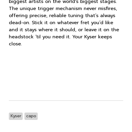
biggest artists on the world's biggest stages.
The unique trigger mechanism never misfires,
offering precise, reliable tuning that’s always
dead-on. Stick it on whatever fret you’d like
and it stays where it should, or leave it on the
headstock ‘til you need it. Your Kyser keeps
close.
Kyser
capo