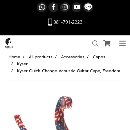
081-791-2223
Home
All products
Accessories
Capos
Kyser
Kyser Quick-Change Acoustic Guitar Capo, Freedom