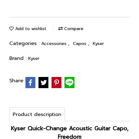
Add to wishlist
Compare
Categories :
,
,
Accessories
Capos
Kyser
Brand :
Kyser
Share
Product description
Kyser Quick-Change Acoustic Guitar Capo,
Freedom