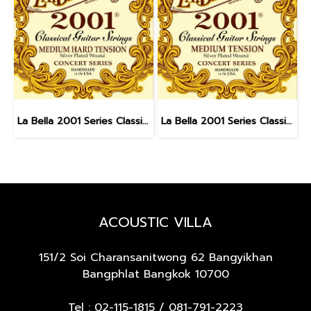
La Bella 2001 Series Classical - Medium Hard Tension
La Bella 2001 Series Classical - Medium Tension
ACOUSTIC VILLA
151/2 Soi Charansanitwong 62
Bangyikhan
Bangphlat Bangkok 10700
Tel :
02-115-1815
/
081-791-2223