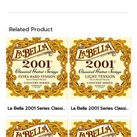
Related Product
La Bella 2001 Series Classical - Extra Hard Tension
La Bella 2001 Series Classical - Light Tension