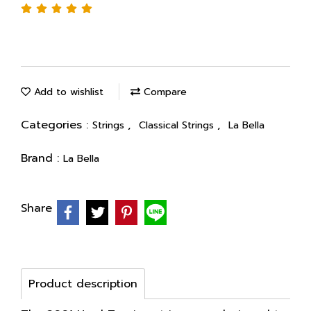
Add to wishlist
Compare
Categories :
,
,
Strings
Classical Strings
La Bella
Brand :
La Bella
Share
Product description