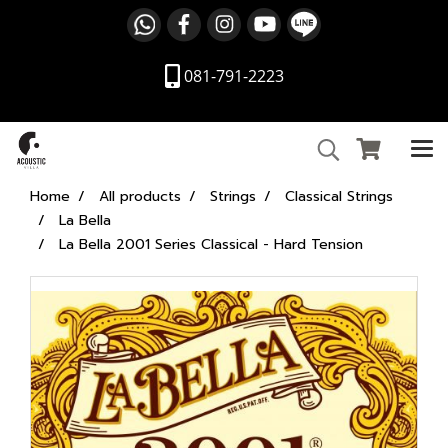
081-791-2223
Home
All products
Strings
Classical Strings
La Bella
La Bella 2001 Series Classical - Hard Tension