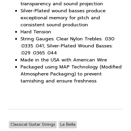
transparency and sound projection
Silver-Plated wound basses produce
exceptional memory for pitch and
consistent sound production
Hard Tension
String Gauges: Clear Nylon Trebles: .030
.0335 .041; Silver-Plated Wound Basses:
.029 .0365 .044
Made in the USA with American Wire
Packaged using MAP Technology (Modified
Atmosphere Packaging) to prevent
tarnishing and ensure freshness
Classical Guitar Strings
La Bella