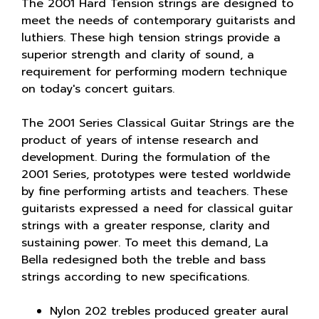
The 2001 Hard Tension strings are designed to
meet the needs of contemporary guitarists and
luthiers. These high tension strings provide a
superior strength and clarity of sound, a
requirement for performing modern technique
on today's concert guitars.
The 2001 Series Classical Guitar Strings are the
product of years of intense research and
development. During the formulation of the
2001 Series, prototypes were tested worldwide
by fine performing artists and teachers. These
guitarists expressed a need for classical guitar
strings with a greater response, clarity and
sustaining power. To meet this demand, La
Bella redesigned both the treble and bass
strings according to new specifications.
Nylon 202 trebles produced greater aural