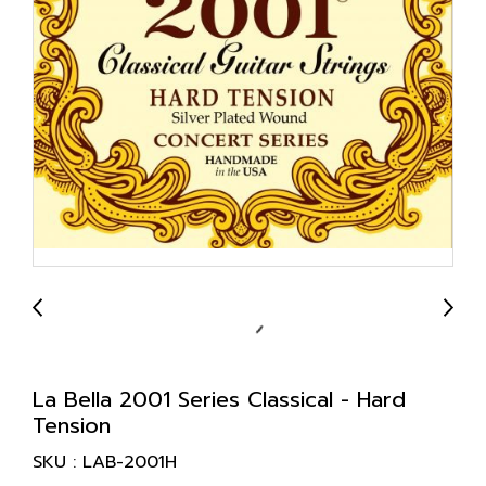
La Bella 2001 Series Classical - Hard
Tension
SKU : LAB-2001H