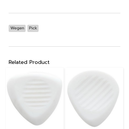
Wegen
Pick
Related Product