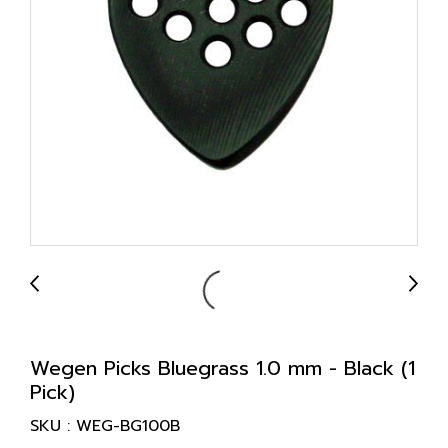
Wegen Picks Bluegrass 1.0 mm - Black (1
Pick)
SKU : WEG-BG100B