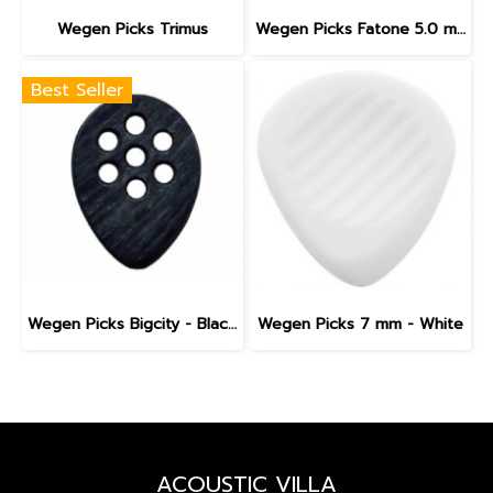
Wegen Picks Trimus
Wegen Picks Fatone 5.0 mm - White
Best Seller
Wegen Picks Bigcity - Black (1 Pick)
Wegen Picks 7 mm - White
ACOUSTIC VILLA