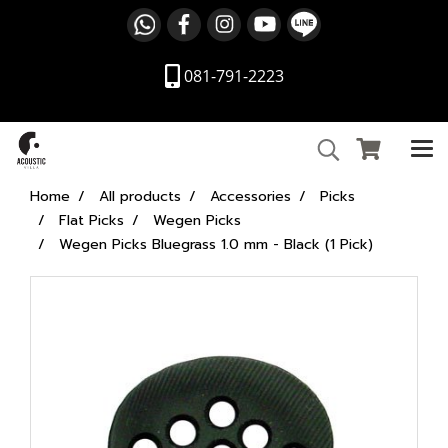
081-791-2223
Home
All products
Accessories
Picks
Flat Picks
Wegen Picks
Wegen Picks Bluegrass 1.0 mm - Black (1 Pick)