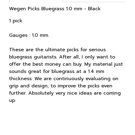
Wegen Picks Bluegrass 1.0 mm - Black
1 pick
Gauges : 1.0 mm.
These are the ultimate picks for serious
bluegrass guitarists. After all, I only want to
offer the best money can buy. My material just
sounds great for bluegrass at a 1.4 mm
thickness. We are continuously evaluating on
grip and design, to improve the picks even
further. Absolutely very nice ideas are coming
up.