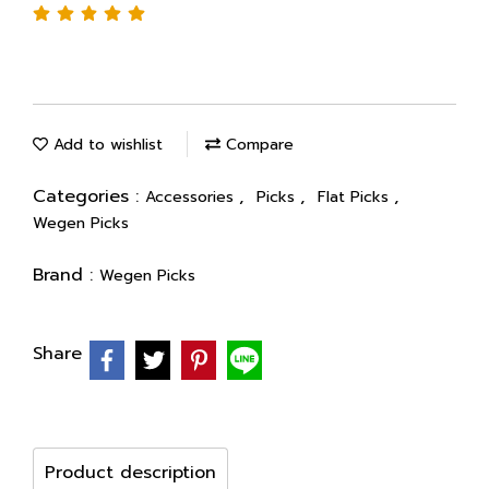
Add to wishlist
Compare
Categories :
,
,
,
Accessories
Picks
Flat Picks
Wegen Picks
Brand :
Wegen Picks
Share
Product description