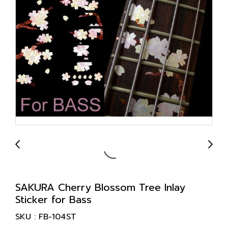
SAKURA Cherry Blossom Tree Inlay
Sticker for Bass
SKU : FB-104ST