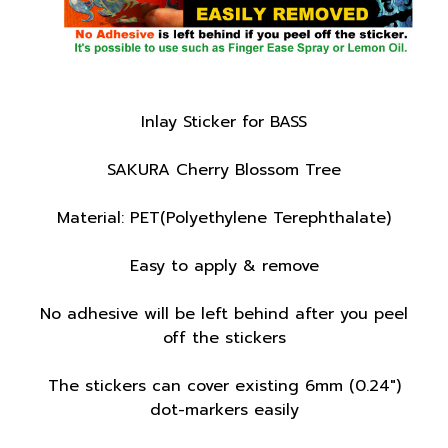
Inlay Sticker for BASS
SAKURA Cherry Blossom Tree
Material: PET(Polyethylene Terephthalate)
Easy to apply & remove
No adhesive will be left behind after you peel
off the stickers
The stickers can cover existing 6mm (0.24")
dot-markers easily