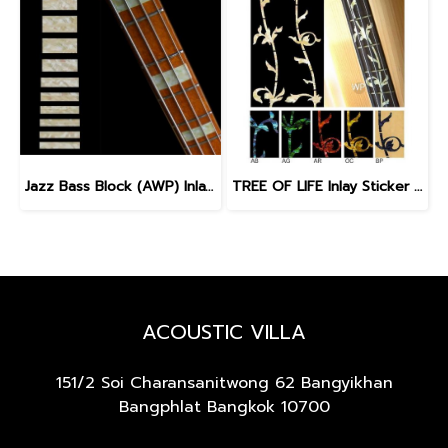
Jazz Bass Block (AWP) Inlay Sticker for Bass
TREE OF LIFE Inlay Sticker for BASS
ACOUSTIC VILLA
151/2 Soi Charansanitwong 62
Bangyikhan
Bangphlat Bangkok 10700