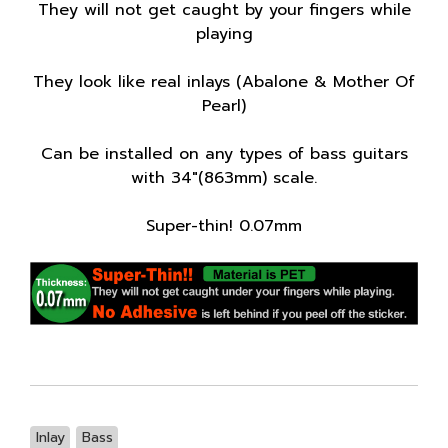
They will not get caught by your fingers while
playing
They look like real inlays (Abalone & Mother Of
Pearl)
Can be installed on any types of bass guitars
with 34"(863mm) scale.
Super-thin! 0.07mm
Inlay
Bass