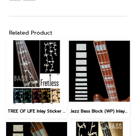
Related Product
TREE OF LIFE Inlay Sticker for Fretless Bass
Jazz Bass Block (WP) Inlay Sticker for Bass