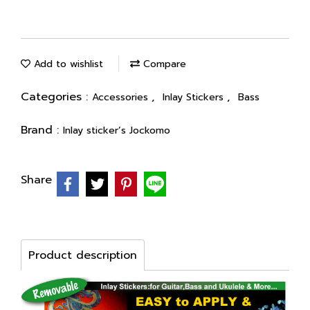
Add to wishlist
Compare
Categories :
,
,
Accessories
Inlay Stickers
Bass
Brand :
Inlay sticker’s Jockomo
Share
Product description