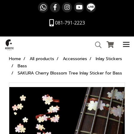
081-791-2223
Home
All products
Accessories
Inlay Stickers
Bass
SAKURA Cherry Blossom Tree Inlay Sticker for Bass