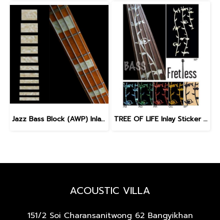
Jazz Bass Block (AWP) Inlay Sticker for Bass
TREE OF LIFE Inlay Sticker for Fretless Bass
ACOUSTIC VILLA
151/2 Soi Charansanitwong 62
Bangyikhan