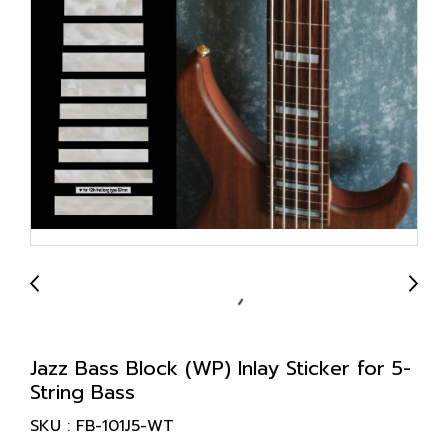
Jazz Bass Block (WP) Inlay Sticker for 5-
String Bass
SKU : FB-101J5-WT