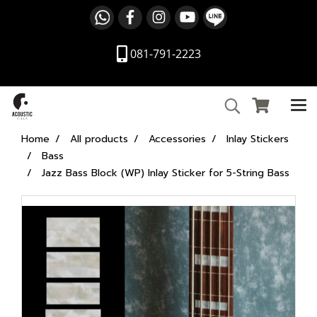
081-791-2223
Home
All products
Accessories
Inlay Stickers
Bass
Jazz Bass Block (WP) Inlay Sticker for 5-String Bass