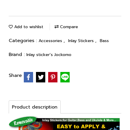
Add to wishlist
Compare
Categories :
,
,
Accessories
Inlay Stickers
Bass
Brand :
Inlay sticker’s Jockomo
Share
Product description