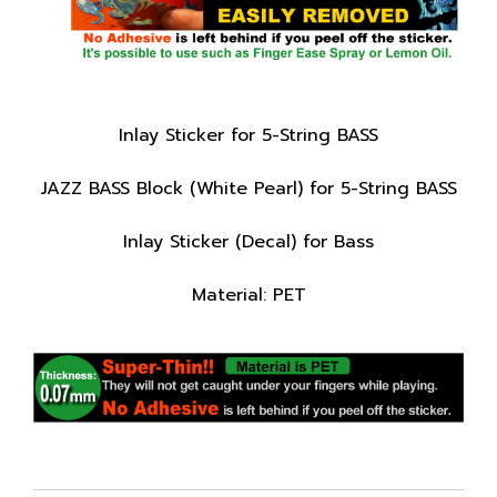
Inlay Sticker for 5-String BASS
JAZZ BASS Block (White Pearl) for 5-String BASS
Inlay Sticker (Decal) for Bass
Material: PET