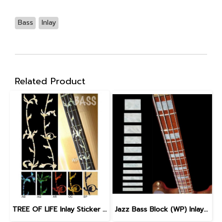
Bass
Inlay
Related Product
TREE OF LIFE Inlay Sticker for BASS
Jazz Bass Block (WP) Inlay Sticker for Bass