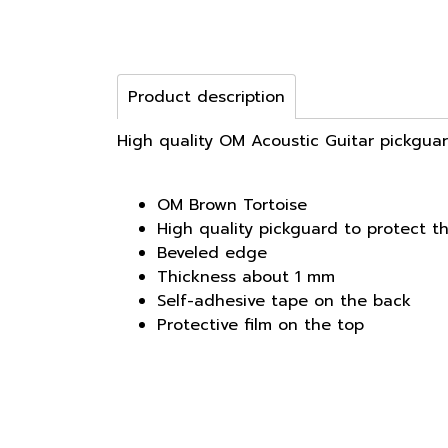
Product description
High quality OM Acoustic Guitar pickguar
OM Brown Tortoise
High quality pickguard to protect t
Beveled edge
Thickness about 1 mm
Self-adhesive tape on the back
Protective film on the top