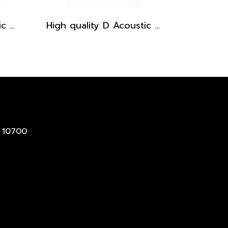
High quality D Acoustic Guitar pickguard - Brown Tortoise
High quality D Acoustic Guitar pickguard - Black
 10700