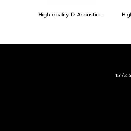
High quality D Acoustic Guitar pickguard - Brown Stripe
151/2 