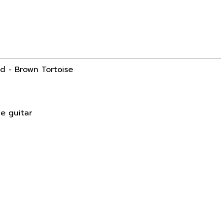
d - Brown Tortoise
he guitar