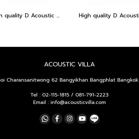
High quality D Acoustic Guitar pickguard - Light Brown with Black Dot
ACOUSTIC VILLA
Soi Charansanitwong 62
Bangyikhan Bangphlat Bangkok
Tel :
02-115-1815
/
081-791-2223
Email : info@acousticvilla.com