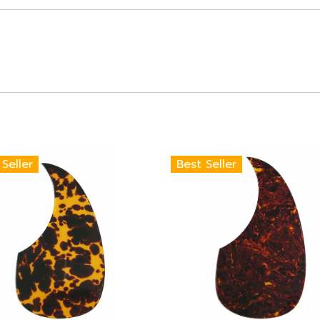
 Seller
Best Seller