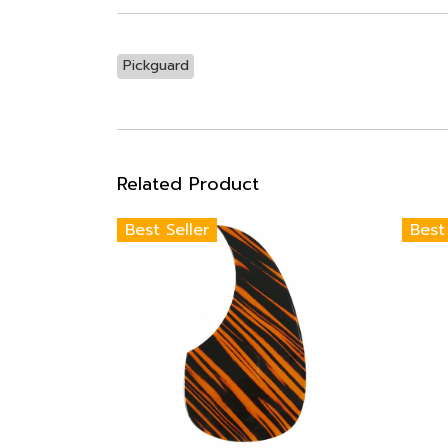
Pickguard
Related Product
Best Seller
Best