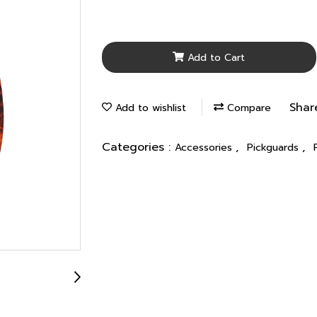
Add to Cart
Shar
Add to wishlist
Compare
Categories :
,
,
Accessories
Pickguards