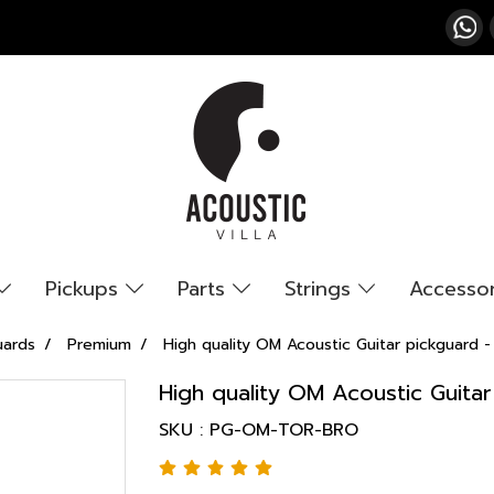
Pickups
Parts
Strings
Accesso
uards
Premium
High quality OM Acoustic Guitar pickguard -
High quality OM Acoustic Guita
SKU : PG-OM-TOR-BRO