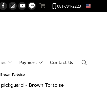
EN
081-791-2223
ries
Payment
Contact Us
 Brown Tortoise
r pickguard - Brown Tortoise