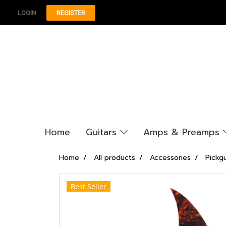
LOGIN
REGISTER
Home
Guitars
Amps & Preamps
Home
All products
Accessories
Pickg
Best Seller