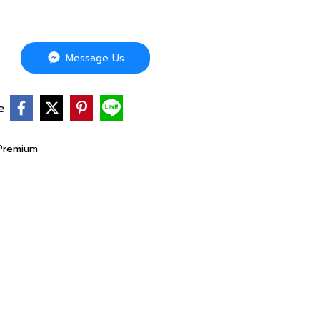
Message Us
e
Premium