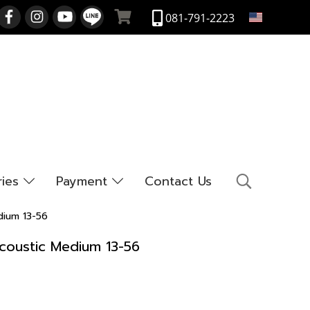
EN
081-791-2223
ries
Payment
Contact Us
dium 13-56
coustic Medium 13-56