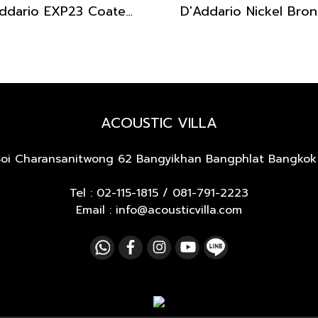
D'Addario EXP23 Coated Phosphor Bronze Baritone 16-70
ACOUSTIC VILLA
Soi Charansanitwong 62
Bangyikhan Bangphlat Bangkok
Tel :
02-115-1815
/
081-791-2223
Email : info@acousticvilla.com