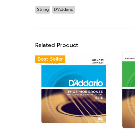
String
D'Addario
Related Product
Best Seller