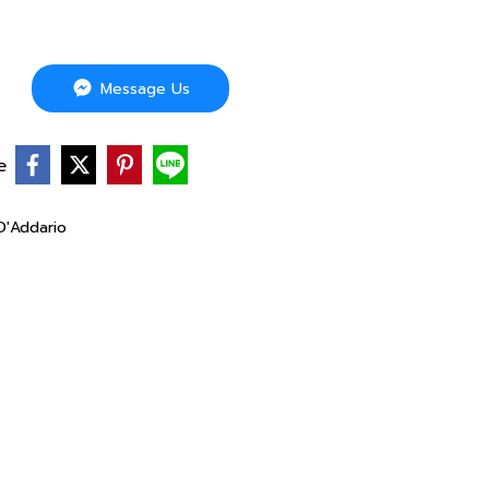
Message Us
e
D'Addario