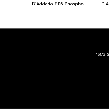
D'Addario EJ16 Phosphor Bronze Acoustic Light 12-53
151/2 