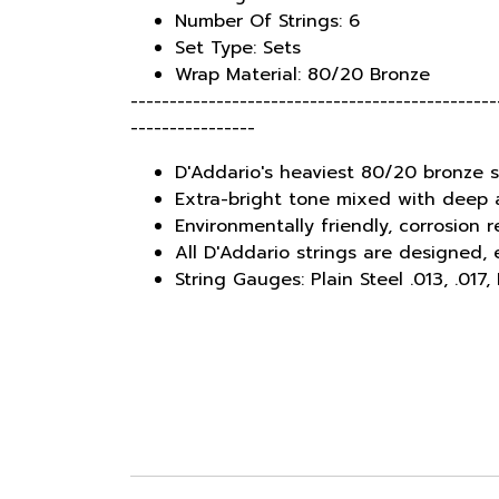
Number Of Strings: 6
Set Type: Sets
Wrap Material: 80/20 Bronze
-----------------------------------------------
----------------
D'Addario's heaviest 80/20 bronze s
Extra-bright tone mixed with deep
Environmentally friendly, corrosion 
All D'Addario strings are designed
String Gauges: Plain Steel .013, .017