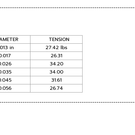
----------------------------------------------------------------
AMETER
TENSION
.013 in
27.42 lbs
0.017
26.31
0.026
34.20
0.035
34.00
0.045
31.61
0.056
26.74
----------------------------------------------------------------