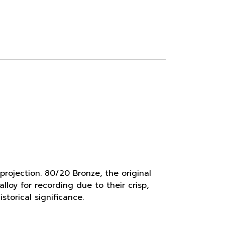
rojection. 80/20 Bronze, the original
lloy for recording due to their crisp,
torical significance.