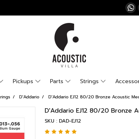
Pickups
Parts
Strings
Accesso
rings
D'Addario
D'Addario EJ12 80/20 Bronze Acoustic Me
D'Addario EJ12 80/20 Bronze A
SKU : DAD-EJ12