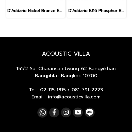
D'Addario Nickel Bronze Extra light 10-47
D'Addario EJ16 Phosphor Bronze Acoustic Light 12-53
ACOUSTIC VILLA
151/2 Soi Charansanitwong 62
Bangyikhan
Bangphlat Bangkok 10700
Tel :
02-115-1815
/
081-791-2223
Email : info@acousticvilla.com