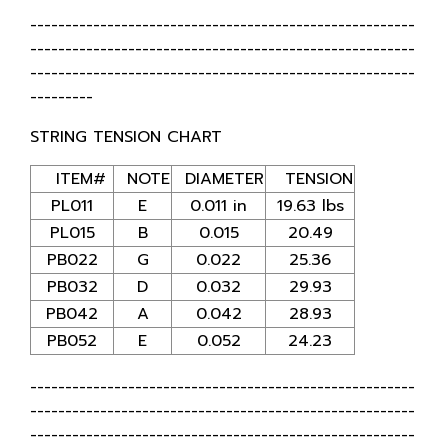
-------------------------------------------------------
-------------------------------------------------------
-------------------------------------------------------
---------
STRING TENSION CHART
ITEM#
NOTE
DIAMETER
TENSION
PL011
E
0.011 in
19.63 lbs
PL015
B
0.015
20.49
PB022
G
0.022
25.36
PB032
D
0.032
29.93
PB042
A
0.042
28.93
PB052
E
0.052
24.23
-------------------------------------------------------
-------------------------------------------------------
-------------------------------------------------------