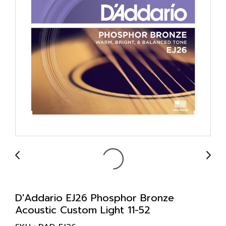
D'Addario EJ26 Phosphor Bronze
Acoustic Custom Light 11-52