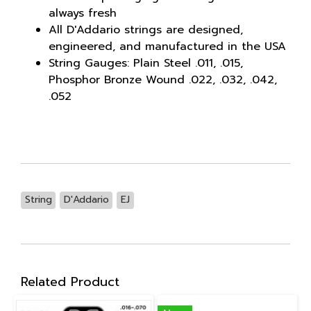
always fresh
All D'Addario strings are designed,
engineered, and manufactured in the USA
String Gauges: Plain Steel .011, .015,
Phosphor Bronze Wound .022, .032, .042,
.052
String
D'Addario
EJ
Related Product