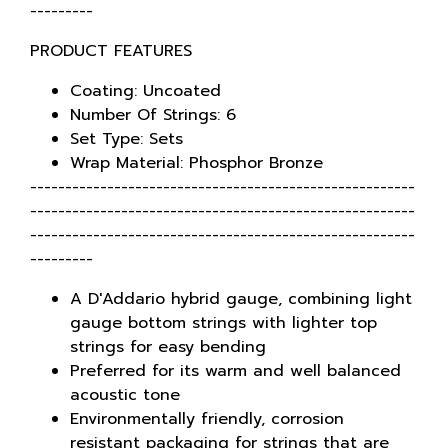
---------
PRODUCT FEATURES
Coating: Uncoated
Number Of Strings: 6
Set Type: Sets
Wrap Material: Phosphor Bronze
-------------------------------------------------------
-------------------------------------------------------
-------------------------------------------------------
---------
A D'Addario hybrid gauge, combining light
gauge bottom strings with lighter top
strings for easy bending
Preferred for its warm and well balanced
acoustic tone
Environmentally friendly, corrosion
resistant packaging for strings that are