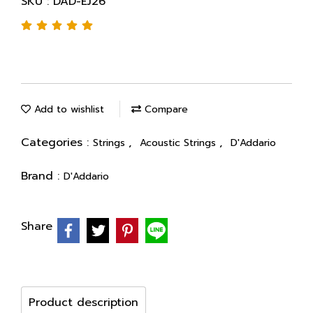
SKU : DAD-EJ26
Add to wishlist
Compare
Categories :
,
,
Strings
Acoustic Strings
D'Addario
Brand :
D'Addario
Share
Product description