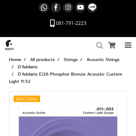
081-791-2223
Home
All products
Strings
Acoustic Strings
D'Addario
D'Addario EJ26 Phosphor Bronze Acoustic Custom
Light 11-52
Best Seller