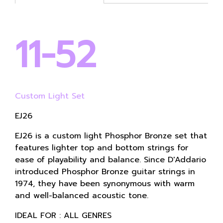
11-52
Custom Light Set
EJ26
EJ26 is a custom light Phosphor Bronze set that
features lighter top and bottom strings for
ease of playability and balance. Since D'Addario
introduced Phosphor Bronze guitar strings in
1974, they have been synonymous with warm
and well-balanced acoustic tone.
IDEAL FOR : ALL GENRES