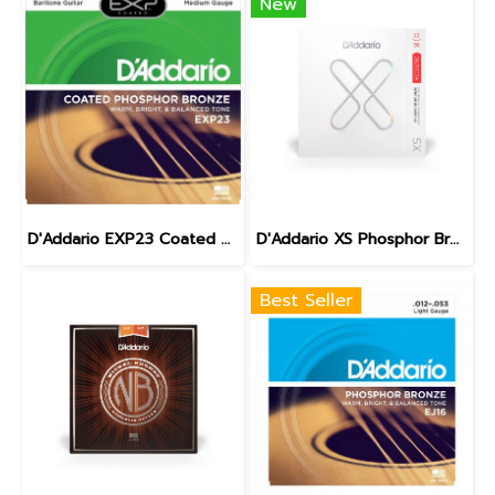
New
D'Addario EXP23 Coated Phosphor Bronze Baritone 16-70
D'Addario XS Phosphor Bronze Medium 13-56
Best Seller