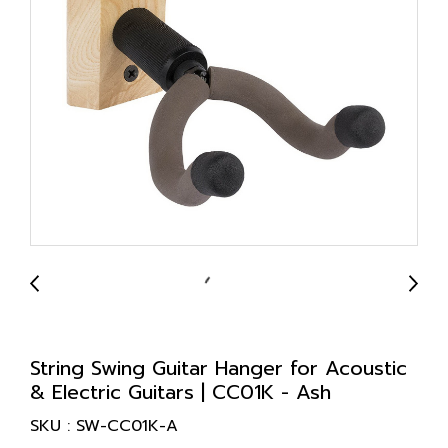
String Swing Guitar Hanger for Acoustic
& Electric Guitars | CC01K - Ash
SKU : SW-CC01K-A