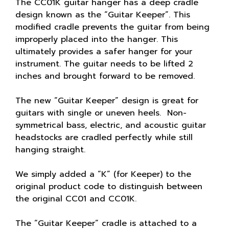
The CC01K guitar hanger has a deep cradle
design known as the “Guitar Keeper”. This
modified cradle prevents the guitar from being
improperly placed into the hanger. This
ultimately provides a safer hanger for your
instrument. The guitar needs to be lifted 2
inches and brought forward to be removed.
The new “Guitar Keeper” design is great for
guitars with single or uneven heels. Non-
symmetrical bass, electric, and acoustic guitar
headstocks are cradled perfectly while still
hanging straight.
We simply added a “K” (for Keeper) to the
original product code to distinguish between
the original CC01 and CC01K.
The “Guitar Keeper” cradle is attached to a