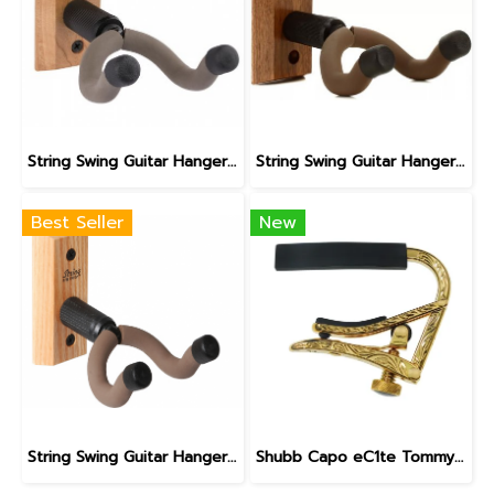
String Swing Guitar Hanger for Acoustic & Electric Guitars | CC01K - Cherry
String Swing Guitar Hanger for Acoustic & Electric Guitars | CC01K - Black Walnut
Best Seller
New
String Swing Guitar Hanger for Acoustic & Electric Guitars | CC01K - Oak
Shubb Capo eC1te Tommy Emmanuel Golden Cadence Artist Capo