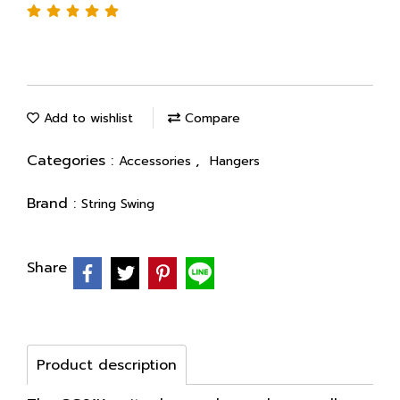
Add to wishlist
Compare
Categories :
,
Accessories
Hangers
Brand :
String Swing
Share
Product description