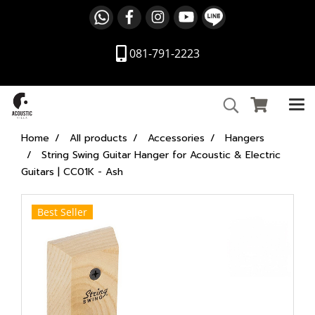
081-791-2223
Home
All products
Accessories
Hangers
String Swing Guitar Hanger for Acoustic & Electric
Guitars | CC01K - Ash
Best Seller