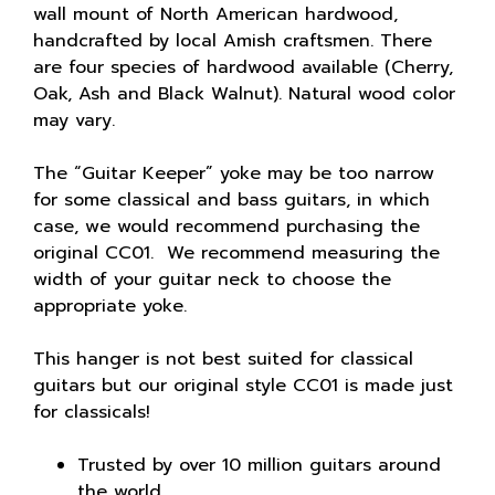
wall mount of North American hardwood,
handcrafted by local Amish craftsmen. There
are four species of hardwood available (Cherry,
Oak, Ash and Black Walnut). Natural wood color
may vary.
The “Guitar Keeper” yoke may be too narrow
for some classical and bass guitars, in which
case, we would recommend purchasing the
original CC01. We recommend measuring the
width of your guitar neck to choose the
appropriate yoke.
This hanger is not best suited for classical
guitars but our original style CC01 is made just
for classicals!
Trusted by over 10 million guitars around
the world