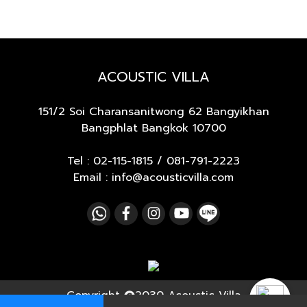
ACOUSTIC VILLA
151/2 Soi Charansanitwong 62
Bangyikhan
Bangphlat Bangkok 10700
Tel :
02-115-1815
/
081-791-2223
Email : info@acousticvilla.com
Copyright
2030 Acoustic Villa