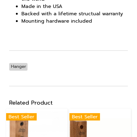
Made in the USA
Backed with a lifetime structual warranty
Mounting hardware included
Hanger
Related Product
Best Seller
Best Seller