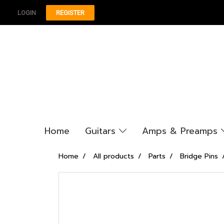
LOGIN
REGISTER
Home
Guitars
Amps & Preamps
Home
All products
Parts
Bridge Pins