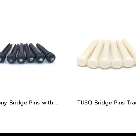
Ebony Bridge Pins with Abalone dot, EB1, 5.3 mm