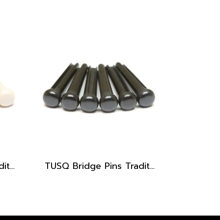
TUSQ Bridge Pins Traditional Style PP-1100 White / No Dot
TUSQ Bridge Pins Traditional Style PP-2100 Black / No Dot