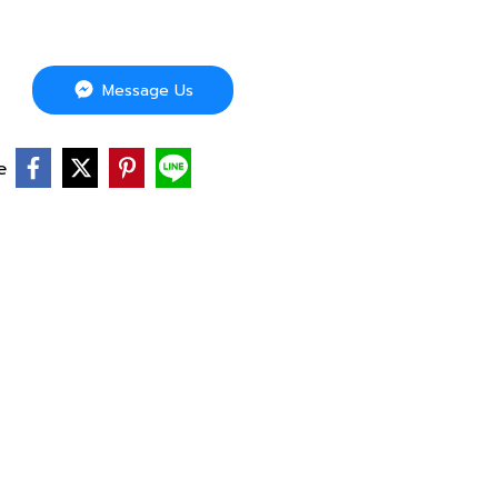
Message Us
e