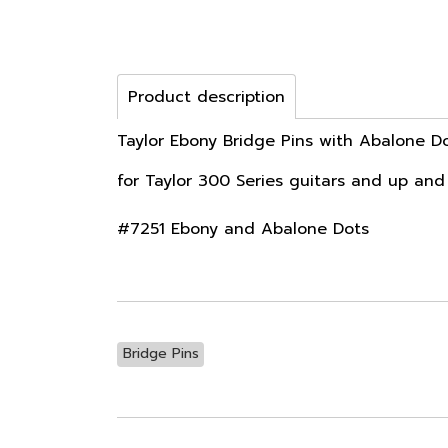
Product description
Taylor Ebony Bridge Pins with Abalone D
for Taylor 300 Series guitars and up and
#7251 Ebony and Abalone Dots
Bridge Pins