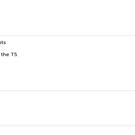
ots
 the T5.