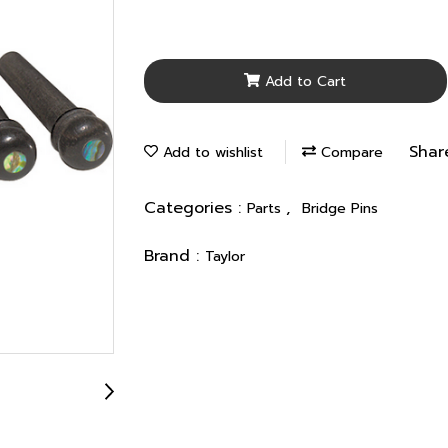
Add to Cart
Shar
Add to wishlist
Compare
Categories :
,
Parts
Bridge Pins
Brand :
Taylor