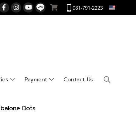
EN
081-791-2223
ries
Payment
Contact Us
Abalone Dots