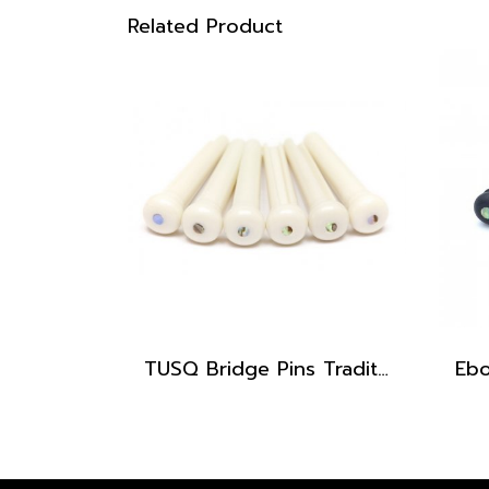
Related Product
TUSQ Bridge Pins Traditional Style PP-1182