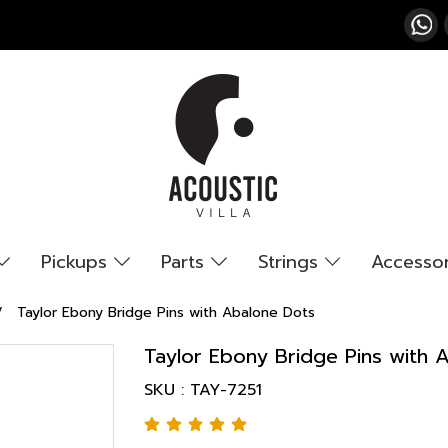
Pickups
Parts
Strings
Accesso
Taylor Ebony Bridge Pins with Abalone Dots
Taylor Ebony Bridge Pins with 
SKU : TAY-7251