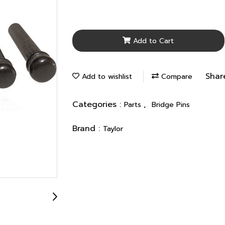
Add to Cart
Shar
Add to wishlist
Compare
Categories :
,
Parts
Bridge Pins
Brand :
Taylor