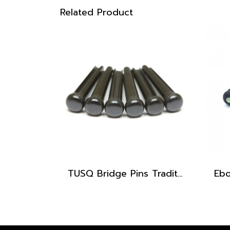
Related Product
TUSQ Bridge Pins Traditional Style PP-2100 Black / No Dot