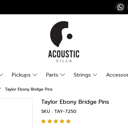
Pickups
Parts
Strings
Accesso
Taylor Ebony Bridge Pins
Taylor Ebony Bridge Pins
SKU : TAY-7250