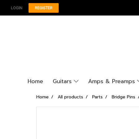
LOGIN
REGISTER
Home
Guitars
Amps & Preamps
Home
All products
Parts
Bridge Pins