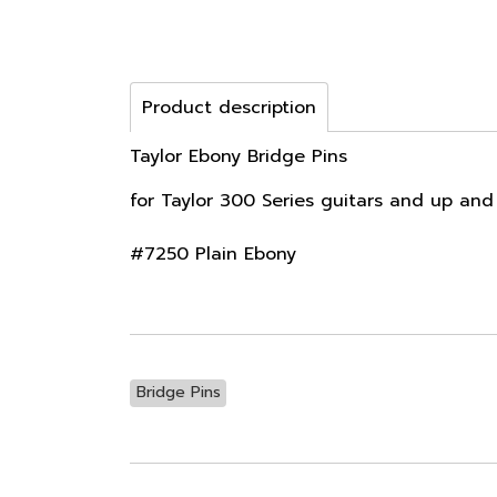
Product description
Taylor Ebony Bridge Pins
for Taylor 300 Series guitars and up and
#7250 Plain Ebony
Bridge Pins