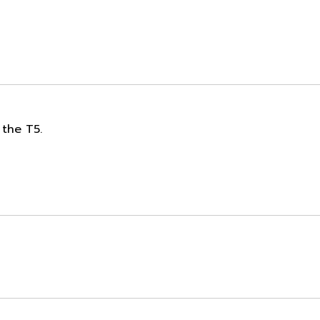
 the T5.