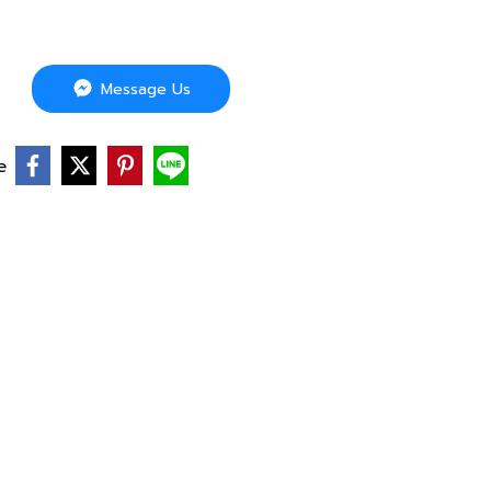
Message Us
e