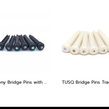
Ebony Bridge Pins with Abalone dot, EB1, 5.3 mm