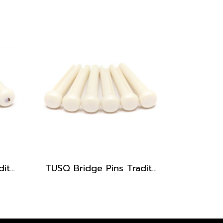
TUSQ Bridge Pins Traditional Style PP-1182
TUSQ Bridge Pins Traditional Style PP-1100 White / No Dot