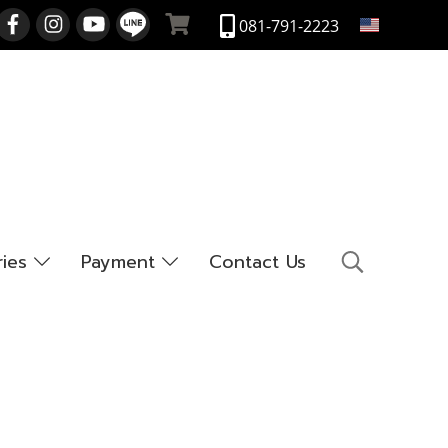
EN
081-791-2223
ries
Payment
Contact Us