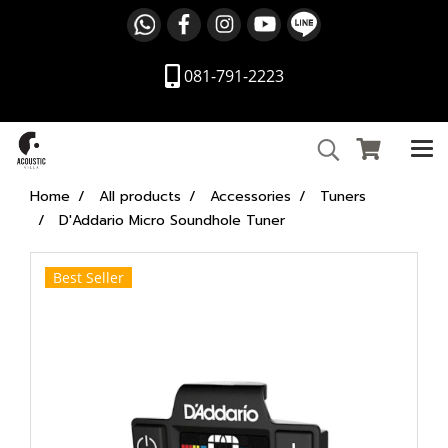
081-791-2223
Home
All products
Accessories
Tuners
D'Addario Micro Soundhole Tuner
Best Seller