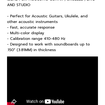
AND STUDIO
- Perfect for Acoustic Guitars, Ukulele, and
other acoustic instruments
- Fast, accurate response
- Multi-color display
- Calibration range 410-480 Hz
- Designed to work with soundboards up to
.150" (3.81MM) in thickness