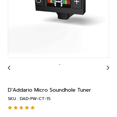
D'Addario Micro Soundhole Tuner
SKU : DAD-PW-CT-15