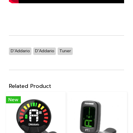
D'Addario
D'Addario
Tuner
Related Product
New