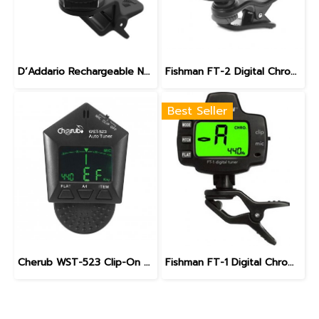
D’Addario Rechargeable NEXXUS 360 Headstock Tuner
Fishman FT-2 Digital Chromatic Tuner
Best Seller
Cherub WST-523 Clip-On string instrument Tuner
Fishman FT-1 Digital Chromatic Tuner