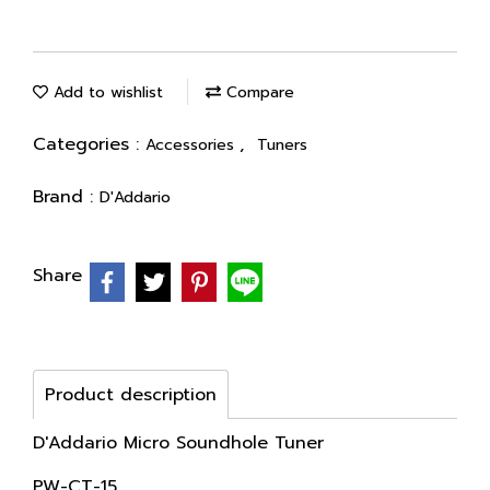
Add to wishlist
Compare
Categories :
,
Accessories
Tuners
Brand :
D'Addario
Share
Product description
D'Addario Micro Soundhole Tuner
PW-CT-15