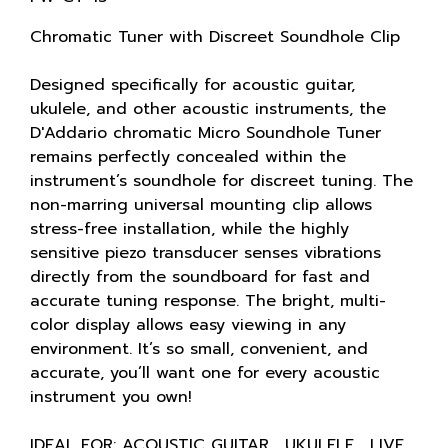
Chromatic Tuner with Discreet Soundhole Clip
Designed specifically for acoustic guitar,
ukulele, and other acoustic instruments, the
D'Addario chromatic Micro Soundhole Tuner
remains perfectly concealed within the
instrument’s soundhole for discreet tuning. The
non-marring universal mounting clip allows
stress-free installation, while the highly
sensitive piezo transducer senses vibrations
directly from the soundboard for fast and
accurate tuning response. The bright, multi-
color display allows easy viewing in any
environment. It’s so small, convenient, and
accurate, you’ll want one for every acoustic
instrument you own!
IDEAL FOR: ACOUSTIC GUITAR , UKULELE , LIVE