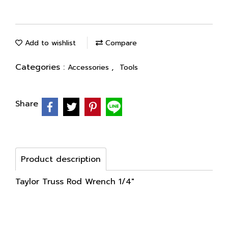
Add to wishlist
Compare
Categories :
,
Accessories
Tools
Share
Product description
Taylor Truss Rod Wrench 1/4"