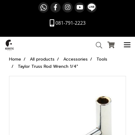
081-791-2223
Home
All products
Accessories
Tools
Taylor Truss Rod Wrench 1/4"