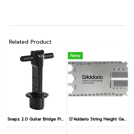
Related Product
New
Snapz 2.0 Guitar Bridge Pin Puller
D'Addario String Height Gauge