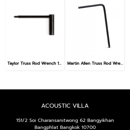
Taylor Truss Rod Wrench 1/4", Universal #1316-09
Martin Allen Truss Rod Wrench 5 mm
ACOUSTIC VILLA
151/2 Soi Charansanitwong 62
Bangyikhan
Bangphlat Bangkok 10700