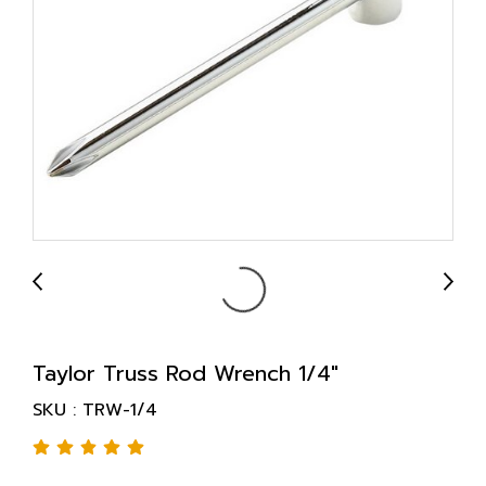
Taylor Truss Rod Wrench 1/4"
SKU : TRW-1/4