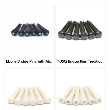
Ebony Bridge Pins with Abalone dot, EB1, 5.3 mm
TUSQ Bridge Pins Traditional Style PP-2100 Black / No Dot