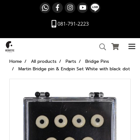
081-791-2223
Home
All products
Parts
Bridge Pins
Martin Bridge pin & Endpin Set White with black dot