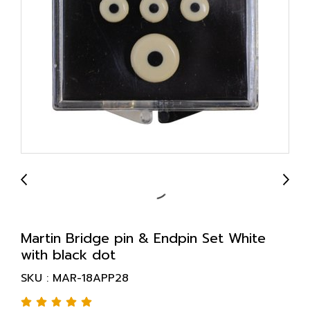
Martin Bridge pin & Endpin Set White
with black dot
SKU : MAR-18APP28