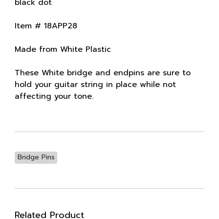
black dot
Item # 18APP28
Made from White Plastic
These White bridge and endpins are sure to
hold your guitar string in place while not
affecting your tone.
Bridge Pins
Related Product