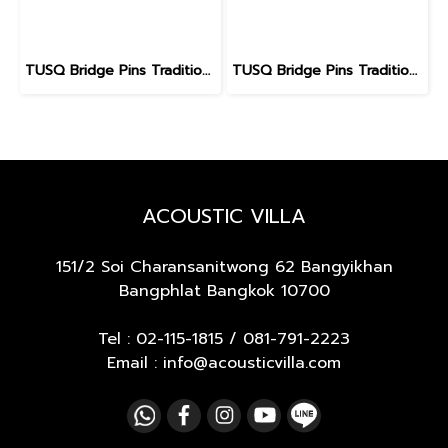
TUSQ Bridge Pins Traditional Style PP-1100 White / No Dot
TUSQ Bridge Pins Traditional Style PP-1182
ACOUSTIC VILLA
151/2 Soi Charansanitwong 62
Bangyikhan
Bangphlat Bangkok 10700
Tel :
02-115-1815
/
081-791-2223
Email : info@acousticvilla.com