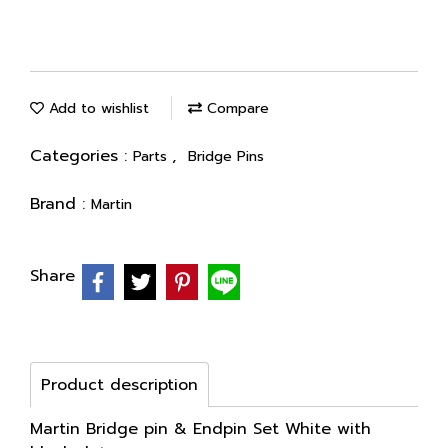
Add to wishlist
Compare
Categories :
,
Parts
Bridge Pins
Brand :
Martin
Share
Product description
Martin Bridge pin & Endpin Set White with