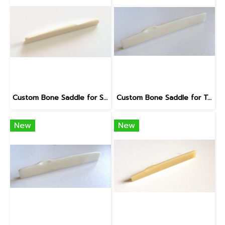
Custom Bone Saddle for Seagull
Custom Bone Saddle for Taylor B-Compensated
New
New