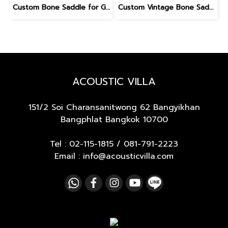
Custom Bone Saddle for Gibson
Custom Vintage Bone Saddle for Gibson
ACOUSTIC VILLA
151/2 Soi Charansanitwong 62
Bangyikhan
Bangphlat Bangkok 10700
Tel :
02-115-1815
/
081-791-2223
Email : info@acousticvilla.com