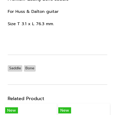
For Huss & Dalton guitar
Size T 3.1 x L 76.3 mm.
Saddle
Bone
Related Product
New
New