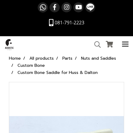
081-791-2223
Home
All products
Parts
Nuts and Saddles
Custom Bone
Custom Bone Saddle for Huss & Dalton