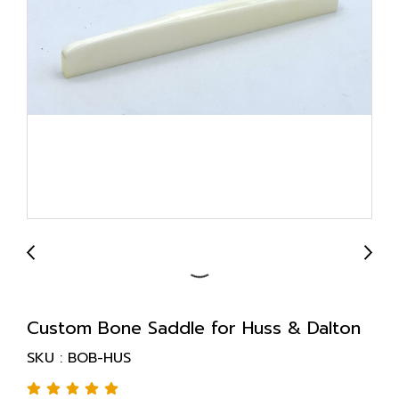
Custom Bone Saddle for Huss & Dalton
SKU : BOB-HUS