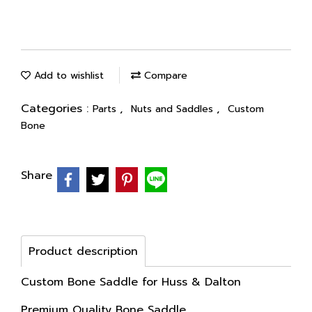
Add to wishlist
Compare
Categories :
,
,
Parts
Nuts and Saddles
Custom
Bone
Share
Product description
Custom Bone Saddle for Huss & Dalton
Premium Quality Bone Saddle