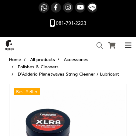
081-791-2223
Home
All products
Accessories
Polishes & Cleaners
D'Addario Planetwaves String Cleaner / Lubricant
Best Seller