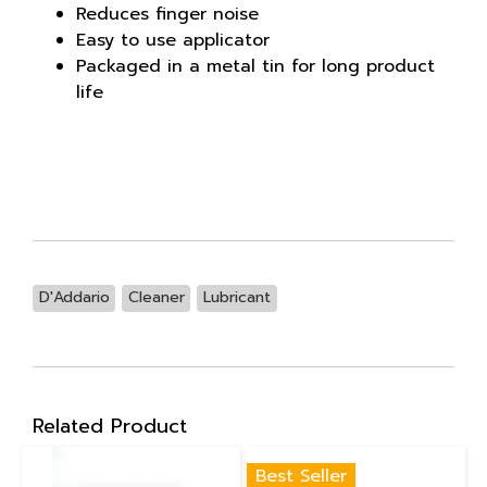
Reduces finger noise
Easy to use applicator
Packaged in a metal tin for long product
life
D'Addario
Cleaner
Lubricant
Related Product
Best Seller