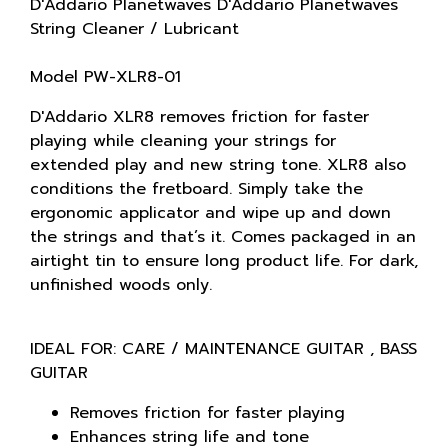
D'Addario Planetwaves D'Addario Planetwaves
String Cleaner / Lubricant
Model PW-XLR8-01
D'Addario XLR8 removes friction for faster
playing while cleaning your strings for
extended play and new string tone. XLR8 also
conditions the fretboard. Simply take the
ergonomic applicator and wipe up and down
the strings and that’s it. Comes packaged in an
airtight tin to ensure long product life. For dark,
unfinished woods only.
IDEAL FOR: CARE / MAINTENANCE GUITAR , BASS
GUITAR
Removes friction for faster playing
Enhances string life and tone