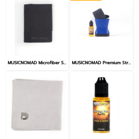
MUSICNOMAD Microfiber Suede Polishing Cloth 12" x 16"
MUSICNOMAD Premium String Care Kit