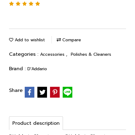
Add to wishlist
Compare
Categories :
,
Accessories
Polishes & Cleaners
Brand :
D'Addario
Share
Product description