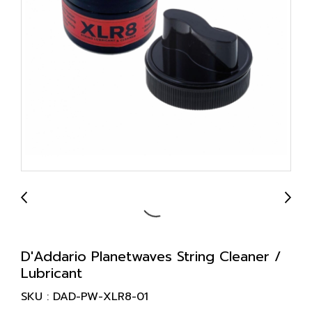
D'Addario Planetwaves String Cleaner /
Lubricant
SKU : DAD-PW-XLR8-01