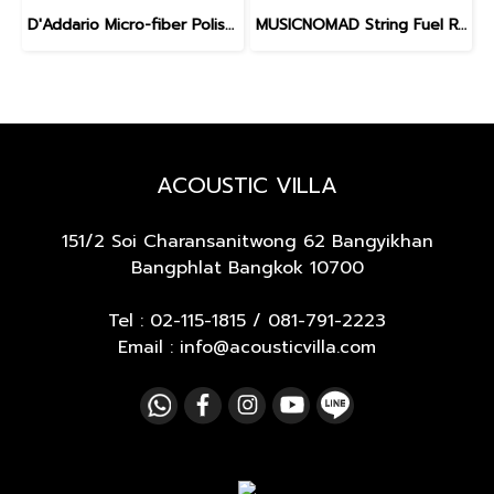
D'Addario Micro-fiber Polishing Cloth
MUSICNOMAD String Fuel Refill
ACOUSTIC VILLA
151/2 Soi Charansanitwong 62
Bangyikhan
Bangphlat Bangkok 10700
Tel :
02-115-1815
/
081-791-2223
Email : info@acousticvilla.com