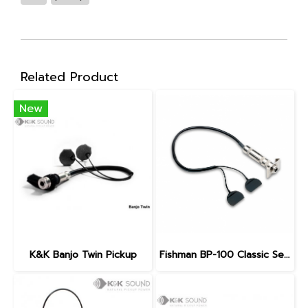
Related Product
New
K&K Banjo Twin Pickup
Fishman BP-100 Classic Series Upright Bass Pickup