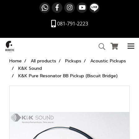
081-791-2223
Home
All products
Pickups
Acoustic Pickups
K&K Sound
K&K Pure Resonator BB Pickup (Biscuit Bridge)