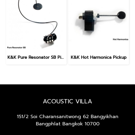
K&K Pure Resonator SB Pickup (Spider Bridge)
K&K Hot Harmonica Pickup
ACOUSTIC VILLA
151/2 Soi Charansanitwong 62
Bangyikhan
Bangphlat Bangkok 10700