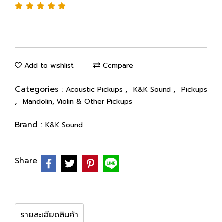
Add to wishlist
Compare
Categories :
,
,
Acoustic Pickups
K&K Sound
Pickups
,
Mandolin, Violin & Other Pickups
Brand :
K&K Sound
Share
รายละเอียดสินค้า