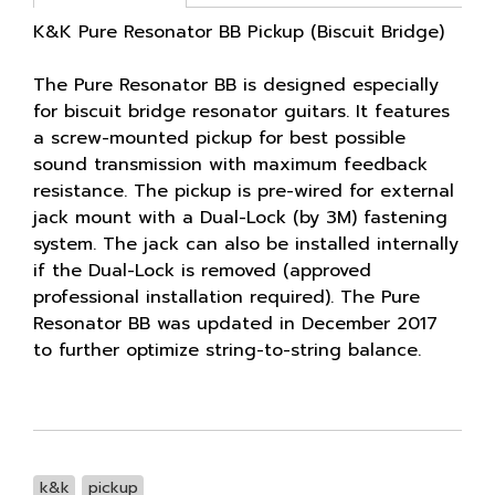
K&K Pure Resonator BB Pickup (Biscuit Bridge)
The Pure Resonator BB is designed especially
for biscuit bridge resonator guitars. It features
a screw-mounted pickup for best possible
sound transmission with maximum feedback
resistance. The pickup is pre-wired for external
jack mount with a Dual-Lock (by 3M) fastening
system. The jack can also be installed internally
if the Dual-Lock is removed (approved
professional installation required). The Pure
Resonator BB was updated in December 2017
to further optimize string-to-string balance.
k&k
pickup