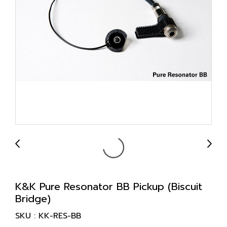
K&K Pure Resonator BB Pickup (Biscuit
Bridge)
SKU : KK-RES-BB