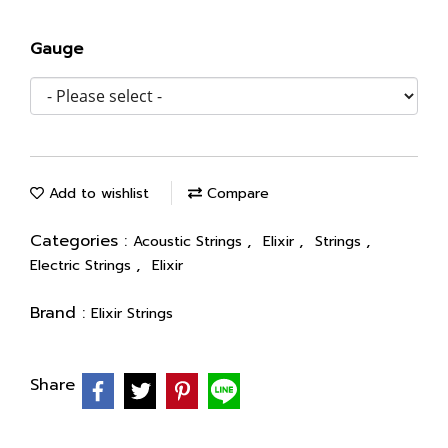
Gauge
Add to wishlist
Compare
Categories :
,
,
,
Acoustic Strings
Elixir
Strings
,
Electric Strings
Elixir
Brand :
Elixir Strings
Share