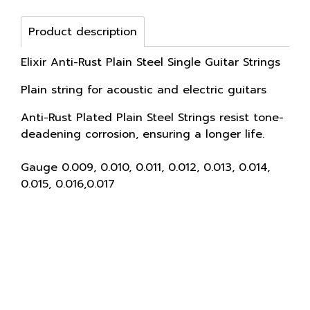
Product description
Elixir Anti-Rust Plain Steel Single Guitar Strings
Plain string for acoustic and electric guitars
Anti-Rust Plated Plain Steel Strings resist tone-
deadening corrosion, ensuring a longer life.
Gauge 0.009, 0.010, 0.011, 0.012, 0.013, 0.014,
0.015, 0.016,0.017