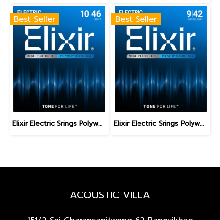
Best Seller
Best Seller
Elixir Electric Srings Polyweb Light 10-46
Elixir Electric Srings Polyweb Super Light 9-42
ACOUSTIC VILLA