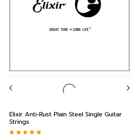
Elixir Anti-Rust Plain Steel Single Guitar
Strings