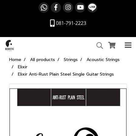
081-791-2223
Home
All products
Strings
Acoustic Strings
Elixir
Elixir Anti-Rust Plain Steel Single Guitar Strings