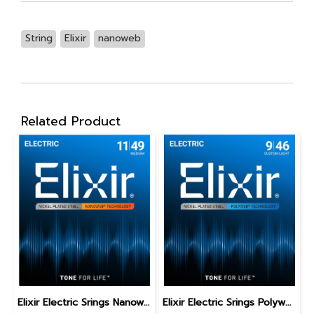
String
Elixir
nanoweb
Related Product
Elixir Electric Srings Nanoweb Medium 11-49
Elixir Electric Srings Polyweb Custom Light 9-46