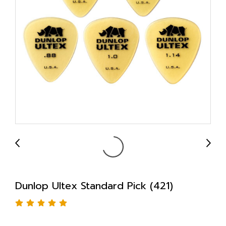
Dunlop Ultex Standard Pick (421)