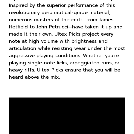
Inspired by the superior performance of this
revolutionary aeronautical-grade material,
numerous masters of the craft—from James
Hetfield to John Petrucci—have taken it up and
made it their own. Ultex Picks project every
note at high volume with brightness and
articulation while resisting wear under the most
aggressive playing conditions. Whether you're
playing single-note licks, arpeggiated runs, or
heavy riffs, Ultex Picks ensure that you will be
heard above the mix.