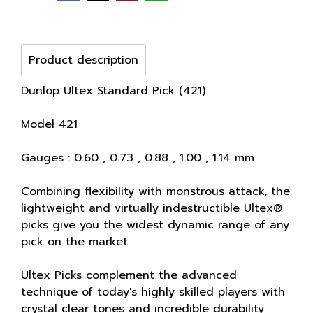
Product description
Dunlop Ultex Standard Pick (421)
Model 421
Gauges : 0.60 , 0.73 , 0.88 , 1.00 , 1.14 mm
Combining flexibility with monstrous attack, the
lightweight and virtually indestructible Ultex®
picks give you the widest dynamic range of any
pick on the market.
Ultex Picks complement the advanced
technique of today's highly skilled players with
crystal clear tones and incredible durability.