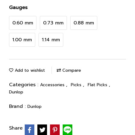
Gauges
0.60 mm
0.73 mm
0.88 mm
1.00 mm
1.14 mm
Add to wishlist
Compare
Categories :
,
,
,
Accessories
Picks
Flat Picks
Dunlop
Brand :
Dunlop
Share