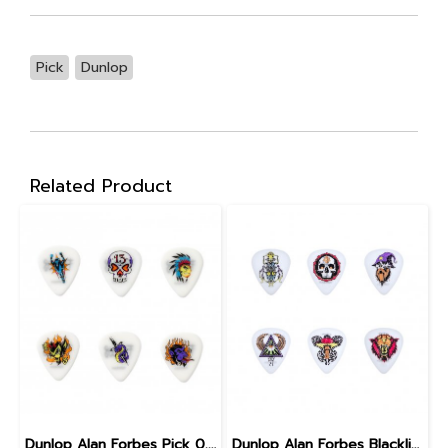
Pick
Dunlop
Related Product
Dunlop Alan Forbes Pick 0.6 mm
Dunlop Alan Forbes Blackline Art Pick 0.6 mm