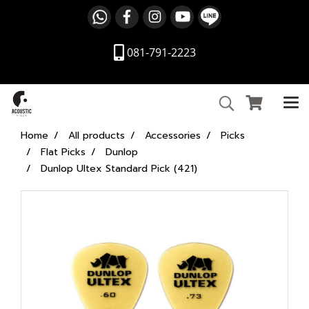
081-791-2223
Home
All products
Accessories
Picks
Flat Picks
Dunlop
Dunlop Ultex Standard Pick (421)