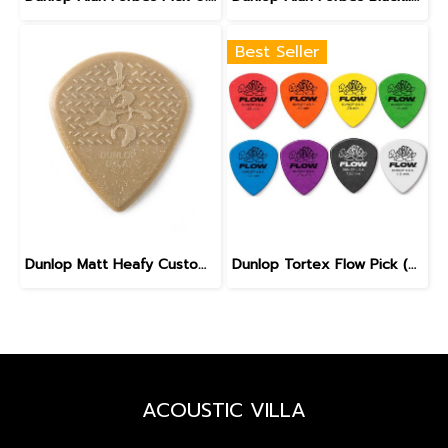
Best Seller
Dunlop Matt Heafy Custom Max Grip Jazz III Guitar Pick
Dunlop Tortex Flow Pick (558)
ACOUSTIC VILLA