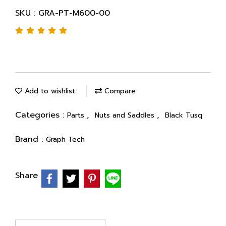
SKU : GRA-PT-M600-00
Add to wishlist
Compare
Categories :
,
,
Parts
Nuts and Saddles
Black Tusq
Brand :
Graph Tech
Share