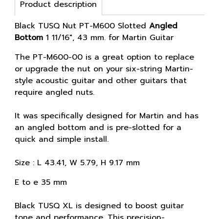
Product description
Black TUSQ Nut PT-M600 Slotted
Angled
Bottom
1 11/16", 43 mm. for Martin Guitar
The PT-M600-00 is a great option to replace
or upgrade the nut on your six-string Martin-
style acoustic guitar and other guitars that
require angled nuts.
It was specifically designed for Martin and has
an angled bottom and is pre-slotted for a
quick and simple install.
Size : L 43.41, W 5.79, H 9.17 mm
E to e 35 mm
Black TUSQ XL is designed to boost guitar
tone and performance. This precision-