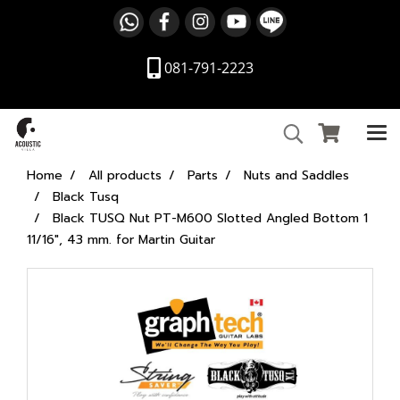
081-791-2223
Home
All products
Parts
Nuts and Saddles
Black Tusq
Black TUSQ Nut PT-M600 Slotted Angled Bottom 1
11/16", 43 mm. for Martin Guitar