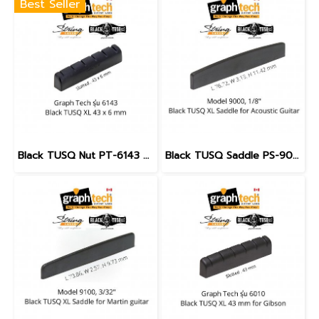
Best Seller
Black TUSQ Nut PT-6143 Slotted 43 mm. for Acoustic & Electric Guitar
Black TUSQ Saddle PS-9000 1/8" for Acoustic Guitar