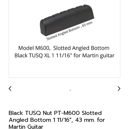
Black TUSQ Nut PT-M600 Slotted
Angled Bottom 1 11/16", 43 mm. for
Martin Guitar