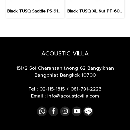
Black TUSQ Saddle PS-9100 3/32" for Martin guitar
Black TUSQ XL Nut PT-6010 Slotted 1 11/16", 43 mm. for Gibson Electric Guitar (Pre 2014)
ACOUSTIC VILLA
151/2 Soi Charansanitwong 62
Bangyikhan
Bangphlat Bangkok 10700
Tel :
02-115-1815
/
081-791-2223
Email : info@acousticvilla.com