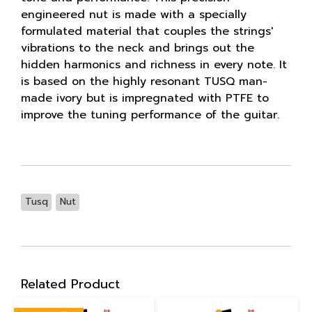
engineered nut is made with a specially
formulated material that couples the strings'
vibrations to the neck and brings out the
hidden harmonics and richness in every note. It
is based on the highly resonant TUSQ man-
made ivory but is impregnated with PTFE to
improve the tuning performance of the guitar.
Tusq
Nut
Related Product