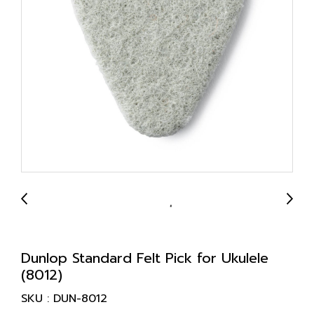
Dunlop Standard Felt Pick for Ukulele
(8012)
SKU : DUN-8012