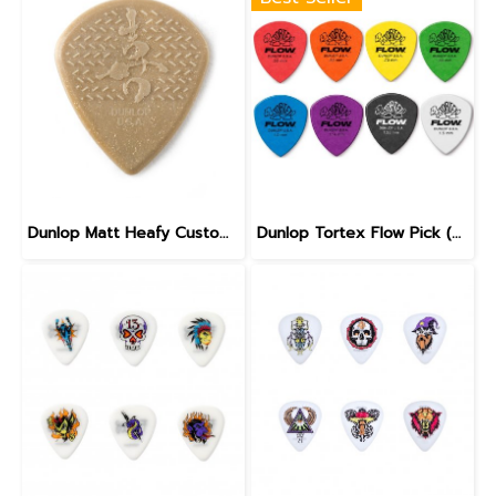
Dunlop Matt Heafy Custom Max Grip Jazz III Guitar Pick
Dunlop Tortex Flow Pick (558)