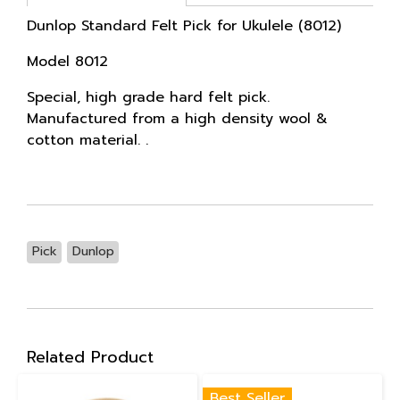
Dunlop Standard Felt Pick for Ukulele (8012)
Model 8012
Special, high grade hard felt pick.
Manufactured from a high density wool &
cotton material. .
Pick
Dunlop
Related Product
Best Seller