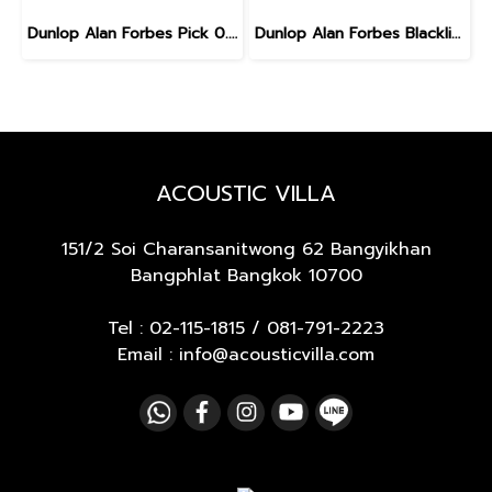
Dunlop Alan Forbes Pick 0.6 mm
Dunlop Alan Forbes Blackline Art Pick 0.6 mm
ACOUSTIC VILLA
151/2 Soi Charansanitwong 62
Bangyikhan
Bangphlat Bangkok 10700
Tel :
02-115-1815
/
081-791-2223
Email : info@acousticvilla.com