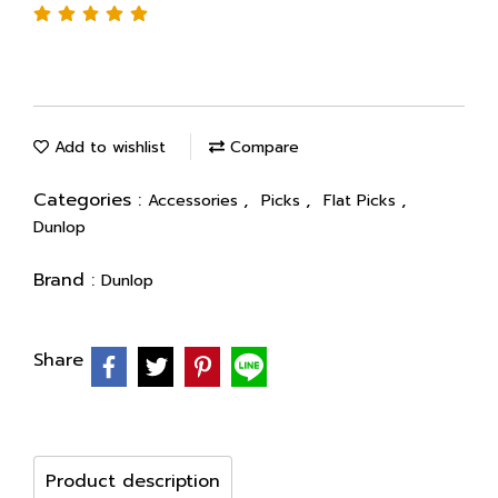
Add to wishlist
Compare
Categories :
,
,
,
Accessories
Picks
Flat Picks
Dunlop
Brand :
Dunlop
Share
Product description