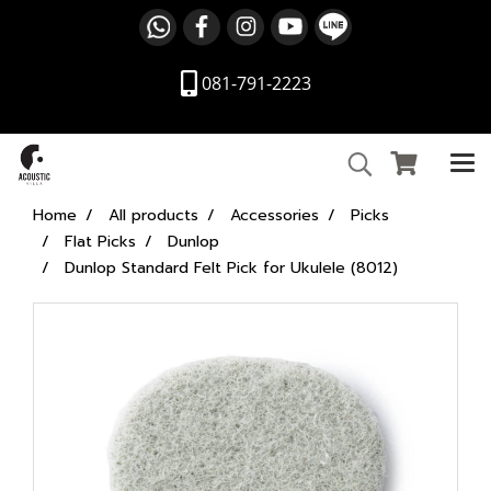
081-791-2223
Home
All products
Accessories
Picks
Flat Picks
Dunlop
Dunlop Standard Felt Pick for Ukulele (8012)