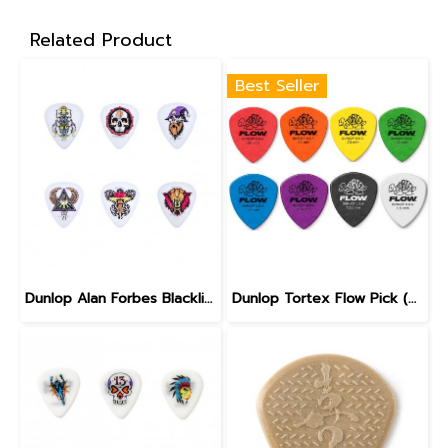
Related Product
Best Seller
Dunlop Alan Forbes Blackline Art Pick 0.6 mm
Dunlop Tortex Flow Pick (558)