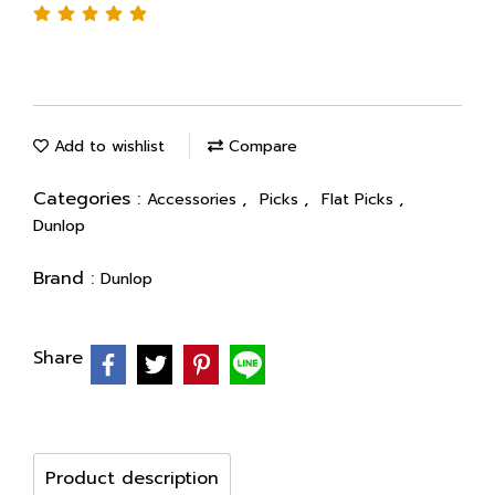
Add to wishlist
Compare
Categories :
,
,
,
Accessories
Picks
Flat Picks
Dunlop
Brand :
Dunlop
Share
Product description