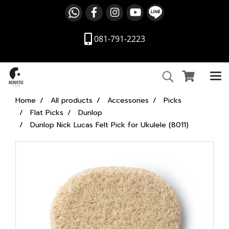
081-791-2223
Home
All products
Accessories
Picks
Flat Picks
Dunlop
Dunlop Nick Lucas Felt Pick for Ukulele (8011)