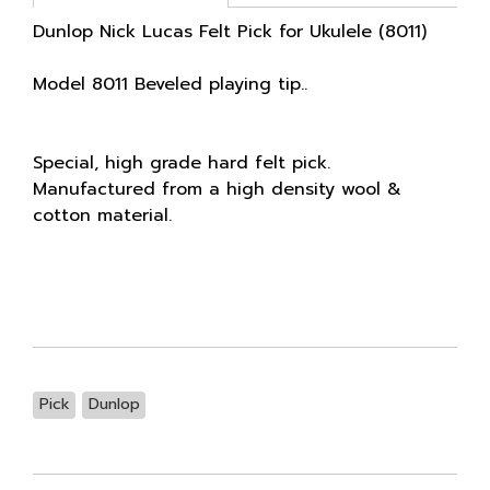
Dunlop Nick Lucas Felt Pick for Ukulele (8011)
Model 8011 Beveled playing tip..
Special, high grade hard felt pick.
Manufactured from a high density wool &
cotton material.
Pick
Dunlop