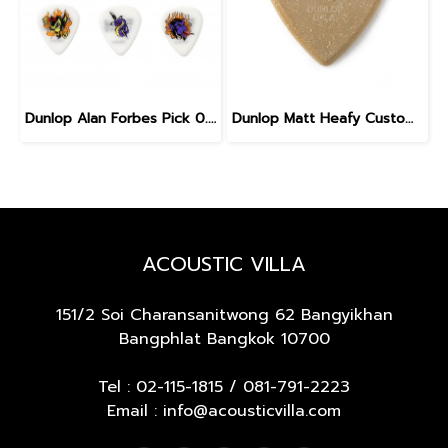
Dunlop Alan Forbes Pick 0.6 mm
Dunlop Matt Heafy Custom Max Grip Jazz III Guitar Pick
ACOUSTIC VILLA
151/2 Soi Charansanitwong 62
Bangyikhan
Bangphlat Bangkok 10700
Tel :
02-115-1815
/
081-791-2223
Email : info@acousticvilla.com