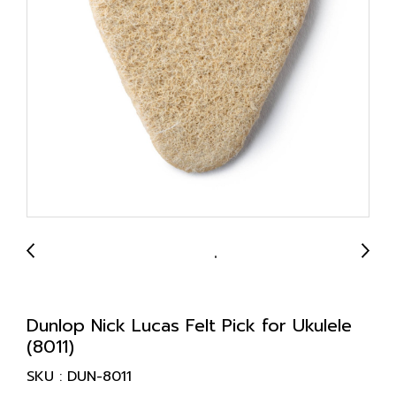
Dunlop Nick Lucas Felt Pick for Ukulele
(8011)
SKU : DUN-8011