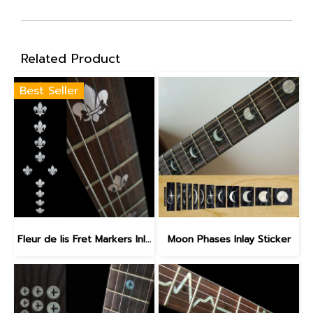
Related Product
Best Seller
Fleur de lis Fret Markers Inlay Sticker
Moon Phases Inlay Sticker