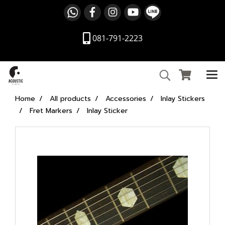
081-791-2223
Home
All products
Accessories
Inlay Stickers
Fret Markers
Inlay Sticker