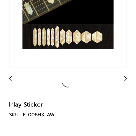
Inlay Sticker
SKU : F-006HX-AW