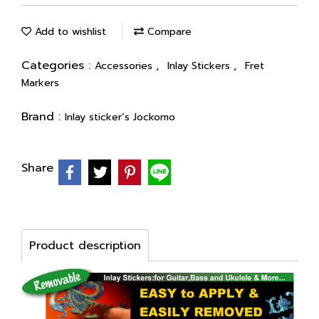
Add to wishlist
Compare
Categories :
,
,
Accessories
Inlay Stickers
Fret
Markers
Brand :
Inlay sticker’s Jockomo
Share
Product description