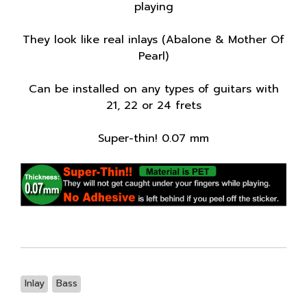
playing
They look like real inlays (Abalone & Mother Of
Pearl)
Can be installed on any types of guitars with
21, 22 or 24 frets
Super-thin! 0.07 mm
Inlay
Bass