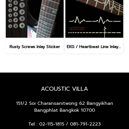
Rusty Screws Inlay Sticker
EKG / Heartbeat Line Inlay Sticker
ACOUSTIC VILLA
151/2 Soi Charansanitwong 62
Bangyikhan
Bangphlat Bangkok 10700
Tel :
02-115-1815
/
081-791-2223