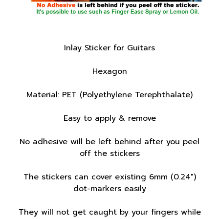
Inlay Sticker for Guitars
Hexagon
Material: PET (Polyethylene Terephthalate)
Easy to apply & remove
No adhesive will be left behind after you peel
off the stickers
The stickers can cover existing 6mm (0.24")
dot-markers easily
They will not get caught by your fingers while