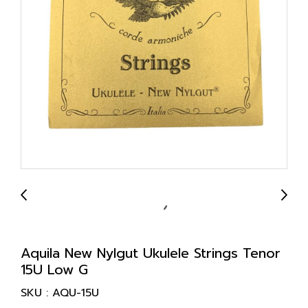
Aquila New Nylgut Ukulele Strings Tenor
15U Low G
SKU : AQU-15U