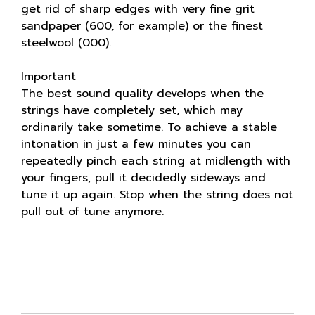
get rid of sharp edges with very fine grit
sandpaper (600, for example) or the finest
steelwool (000).
Important
The best sound quality develops when the
strings have completely set, which may
ordinarily take sometime. To achieve a stable
intonation in just a few minutes you can
repeatedly pinch each string at midlength with
your fingers, pull it decidedly sideways and
tune it up again. Stop when the string does not
pull out of tune anymore.