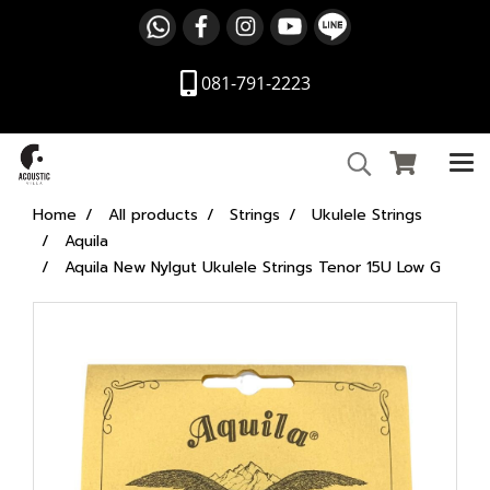
081-791-2223
Home
All products
Strings
Ukulele Strings
Aquila
Aquila New Nylgut Ukulele Strings Tenor 15U Low G