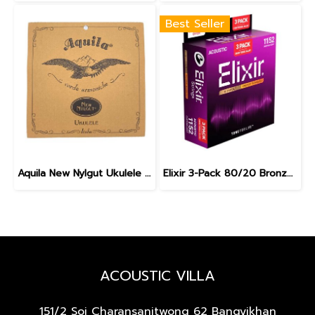
Best Seller
Aquila New Nylgut Ukulele Strings Concert 7U
Elixir 3-Pack 80/20 Bronze Nanoweb Custom Light 11-52
ACOUSTIC VILLA
151/2 Soi Charansanitwong 62
Bangyikhan