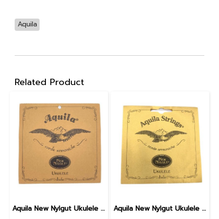
Aquila
Related Product
Aquila New Nylgut Ukulele Strings Soprano 4U
Aquila New Nylgut Ukulele Strings Tenor 10U