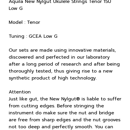
Aquila New Nylgut Ukulele Strings Tenor 15U
Low G
Model : Tenor
Tuning : GCEA Low G
Our sets are made using innovative materials,
discovered and perfected in our laboratory
after a long period of research and after being
thoroughly tested, thus giving rise to a new
synthetic product of high technology.
Attention
Just like gut, the New Nylgut® is liable to suffer
from cutting edges. Before stringing the
instrument do make sure the nut and bridge
are free from sharp edges and the nut grooves
not too deep and perfectly smooth. You can