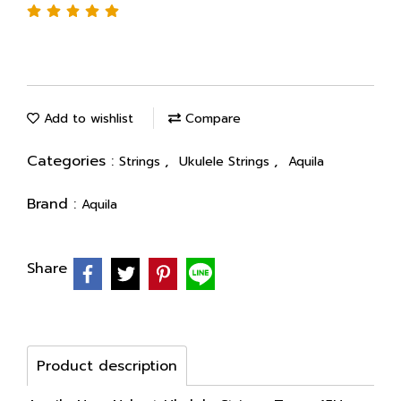
Add to wishlist
Compare
Categories :
,
,
Strings
Ukulele Strings
Aquila
Brand :
Aquila
Share
Product description