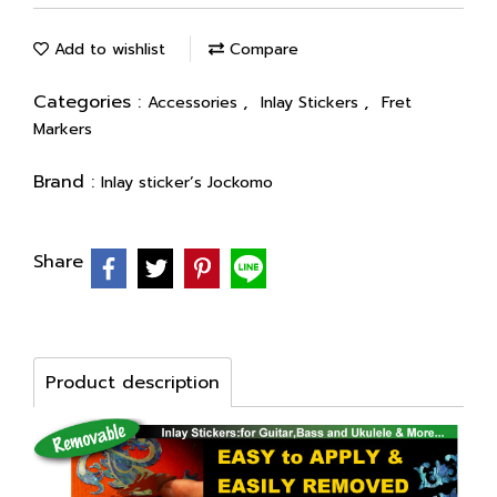
Add to wishlist
Compare
Categories :
,
,
Accessories
Inlay Stickers
Fret
Markers
Brand :
Inlay sticker’s Jockomo
Share
Product description