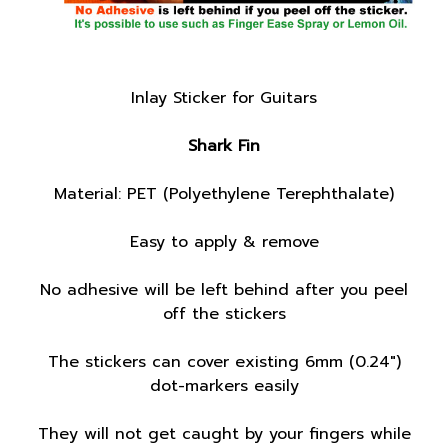
Inlay Sticker for Guitars
Shark Fin
Material: PET (Polyethylene Terephthalate)
Easy to apply & remove
No adhesive will be left behind after you peel
off the stickers
The stickers can cover existing 6mm (0.24")
dot-markers easily
They will not get caught by your fingers while