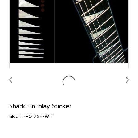
Shark Fin Inlay Sticker
SKU : F-017SF-WT