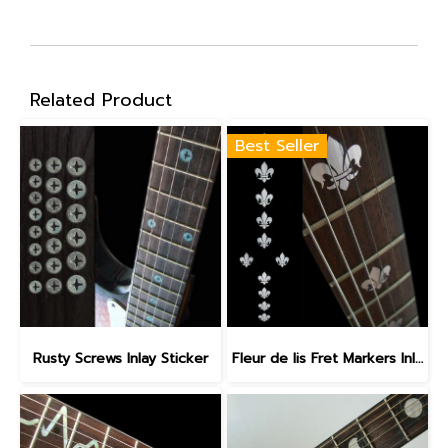
Related Product
Best Seller
Rusty Screws Inlay Sticker
Fleur de lis Fret Markers Inlay Sticker