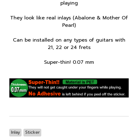
playing
They look like real inlays (Abalone & Mother Of
Pearl)
Can be installed on any types of guitars with
21, 22 or 24 frets
Super-thin! 0.07 mm
Inlay
Sticker