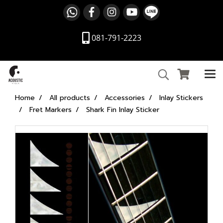
081-791-2223
Home
All products
Accessories
Inlay Stickers
Fret Markers
Shark Fin Inlay Sticker