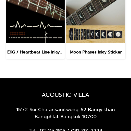
EKG / Heartbeat Line Inlay Sticker
Moon Phases Inlay Sticker
ACOUSTIC VILLA
151/2 Soi Charansanitwong 62
Bangyikhan
Bangphlat Bangkok 10700
Tel :
02-115-1815
/
081-791-2223