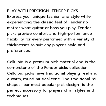
PLAY WITH PRECISION—FENDER PICKS
Express your unique fashion and style while
experiencing the classic feel of Fender no
matter what guitar or bass you play. Fender
picks provide comfort and high-performance
flexibility for every performer, with a variety of
thicknesses to suit any player's style and
preferences.
Celluloid is a premium pick material and is the
cornerstone of the Fender picks collection.
Celluloid picks have traditional playing feel and
a warm, round musical tone. The traditional 351
shapes—our most popular pick design—is the
perfect accessory for players of all styles and
techniques.