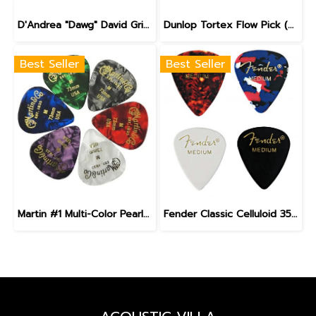
D'Andrea "Dawg" David Grisman Signature Pick
Dunlop Tortex Flow Pick (558)
Best Seller
Best Seller
Martin #1 Multi-Color Pearloid Guitar Pick Pack
Fender Classic Celluloid 351 Guitar Pick