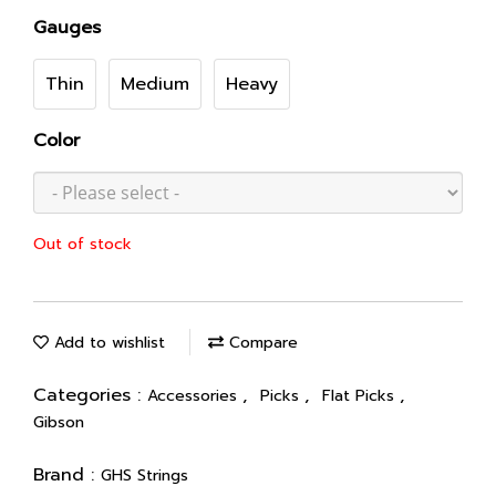
Gauges
Thin
Medium
Heavy
Color
Out of stock
Add to wishlist
Compare
Categories :
,
,
,
Accessories
Picks
Flat Picks
Gibson
Brand :
GHS Strings