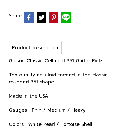
Share
Product description
Gibson Classic Celluloid 351 Guitar Picks
Top quality celluloid formed in the classic,
rounded 351 shape.
Made in the USA.
Gauges : Thin / Medium / Heavy
Colors : White Pearl / Tortoise Shell