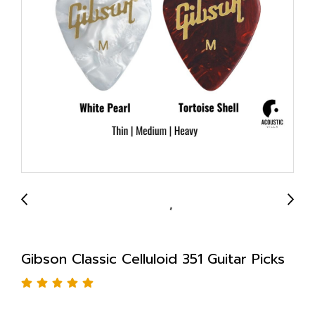
Gibson Classic Celluloid 351 Guitar Picks