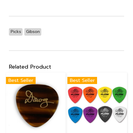
Picks
Gibson
Related Product
Best Seller
Best Seller