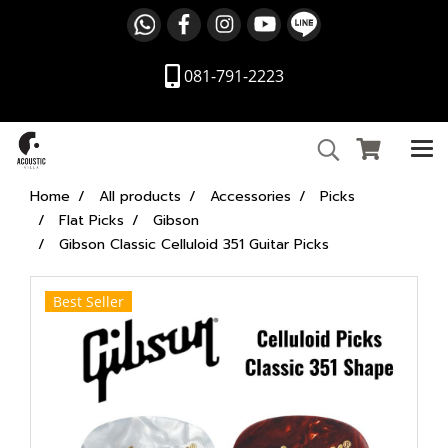
081-791-2223
Home
All products
Accessories
Picks
Flat Picks
Gibson
Gibson Classic Celluloid 351 Guitar Picks
Best Seller