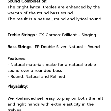
Sound Combination:
The bright lyrical trebles are enhanced by the
warmth of the round bass sound.
The result is a natural, round and lyrical sound.
Treble Strings
: CX Carbon: Brilliant - Singing
Bass Strings
: ER Double Silver: Natural - Round
Features:
- Natural materials make for a natural treble
sound over a rounded bass
- Round, Natural and Refined
Playability:
Well-balanced set, easy to play on both the left
and right hands with extra elasticity in the
trebles