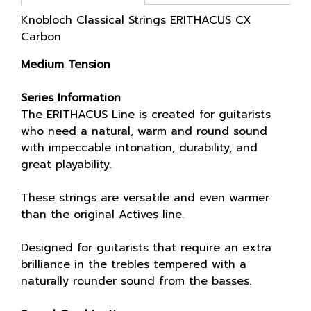
Knobloch Classical Strings ERITHACUS CX
Carbon
Medium Tension
Series Information
The ERITHACUS Line is created for guitarists
who need a natural, warm and round sound
with impeccable intonation, durability, and
great playability.
These strings are versatile and even warmer
than the original Actives line.
Designed for guitarists that require an extra
brilliance in the trebles tempered with a
naturally rounder sound from the basses.