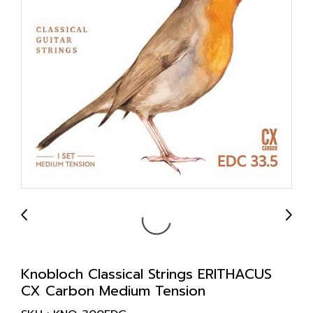
Knobloch Classical Strings ERITHACUS
CX Carbon Medium Tension