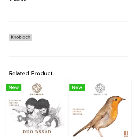
Knobloch
Related Product
New
New