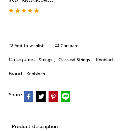
SKU : KNO-300EDC
Add to wishlist
Compare
Categories :
,
,
Strings
Classical Strings
Knobloch
Brand :
Knobloch
Share
Product description