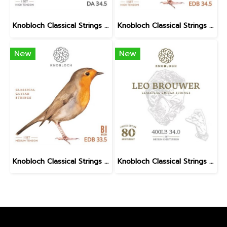
Knobloch Classical Strings DUO ASSAD DA BIO Nylon High Tension
Knobloch Classical Strings ERITHACUS Bio Nylon High Tension
New
New
Knobloch Classical Strings ERITHACUS Bio Nylon Medium Tension
Knobloch Classical Strings LEO BROUWER AT Nylon Medium High Tension