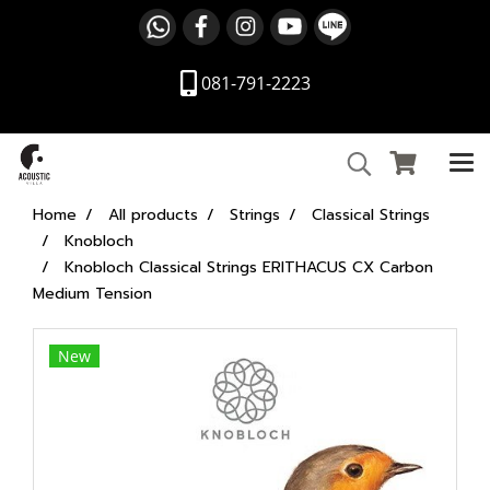
081-791-2223
Home
All products
Strings
Classical Strings
Knobloch
Knobloch Classical Strings ERITHACUS CX Carbon
Medium Tension
New