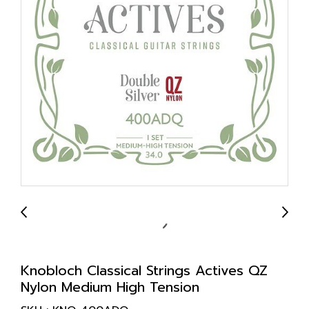
Knobloch Classical Strings Actives QZ
Nylon Medium High Tension