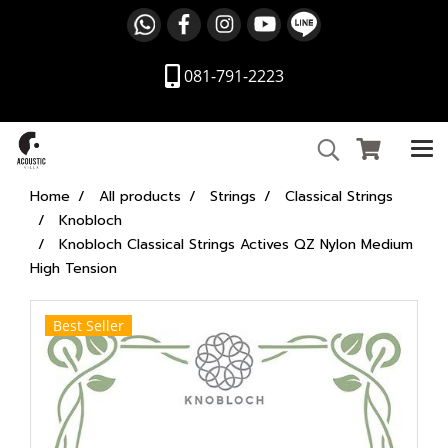
081-791-2223
Home
All products
Strings
Classical Strings
Knobloch
Knobloch Classical Strings Actives QZ Nylon Medium
High Tension
Best Seller