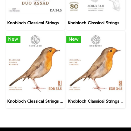
Knobloch Classical Strings DUO ASSAD DA BIO Nylon High Tension
Knobloch Classical Strings LEO BROUWER AT Nylon Medium High Tension
New
New
Knobloch Classical Strings ERITHACUS Bio Nylon Medium Tension
Knobloch Classical Strings ERITHACUS Bio Nylon High Tension