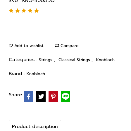
SKU : KNO-400ADQ
Add to wishlist
Compare
Categories :
,
,
Strings
Classical Strings
Knobloch
Brand :
Knobloch
Share
Product description