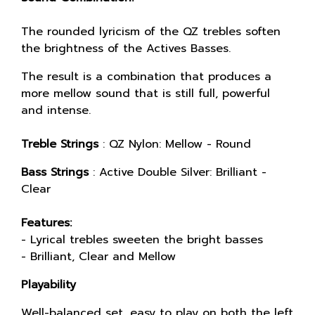
The rounded lyricism of the QZ trebles soften
the brightness of the Actives Basses.
The result is a combination that produces a
more mellow sound that is still full, powerful
and intense.
Treble Strings
: QZ Nylon: Mellow - Round
Bass Strings
: Active Double Silver: Brilliant -
Clear
Features:
- Lyrical trebles sweeten the bright basses
- Brilliant, Clear and Mellow
Playability
Well-balanced set, easy to play on both the left