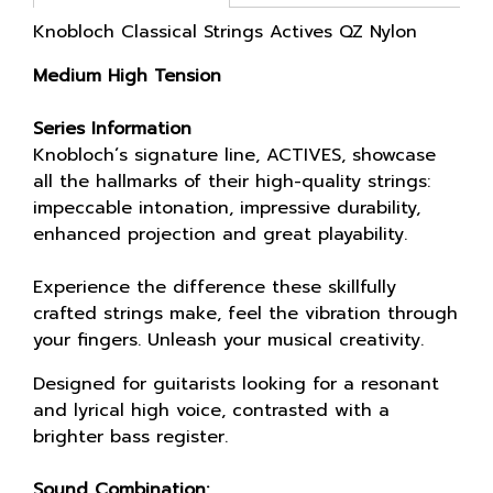
Knobloch Classical Strings Actives QZ Nylon
Medium High Tension
Series Information
Knobloch´s signature line, ACTIVES, showcase
all the hallmarks of their high-quality strings:
impeccable intonation, impressive durability,
enhanced projection and great playability.
Experience the difference these skillfully
crafted strings make, feel the vibration through
your fingers. Unleash your musical creativity.
Designed for guitarists looking for a resonant
and lyrical high voice, contrasted with a
brighter bass register.
Sound Combination: