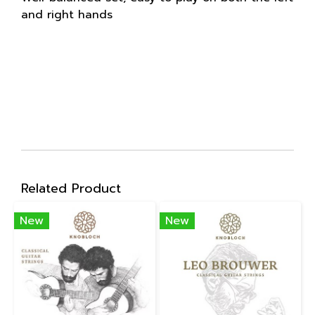
and right hands
Related Product
New
New