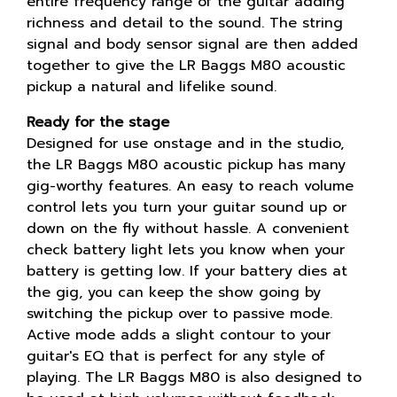
entire frequency range of the guitar adding
richness and detail to the sound. The string
signal and body sensor signal are then added
together to give the LR Baggs M80 acoustic
pickup a natural and lifelike sound.
Ready for the stage
Designed for use onstage and in the studio,
the LR Baggs M80 acoustic pickup has many
gig-worthy features. An easy to reach volume
control lets you turn your guitar sound up or
down on the fly without hassle. A convenient
check battery light lets you know when your
battery is getting low. If your battery dies at
the gig, you can keep the show going by
switching the pickup over to passive mode.
Active mode adds a slight contour to your
guitar's EQ that is perfect for any style of
playing. The LR Baggs M80 is also designed to