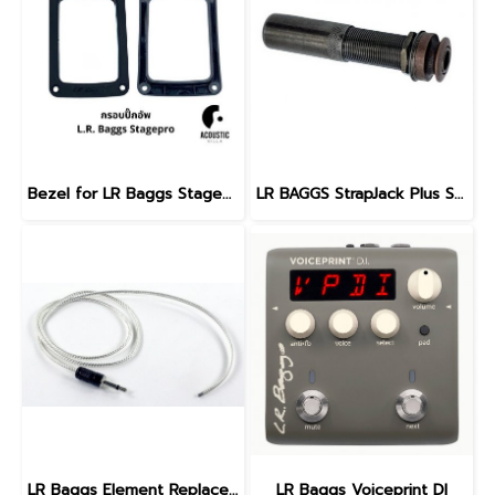
Bezel for LR Baggs Stagepro Element & Stagepro Anthem, Bezel only
LR BAGGS StrapJack Plus Stereo Guitar Endpin Jack
LR Baggs Element Replacement Pickup
LR Baggs Voiceprint DI