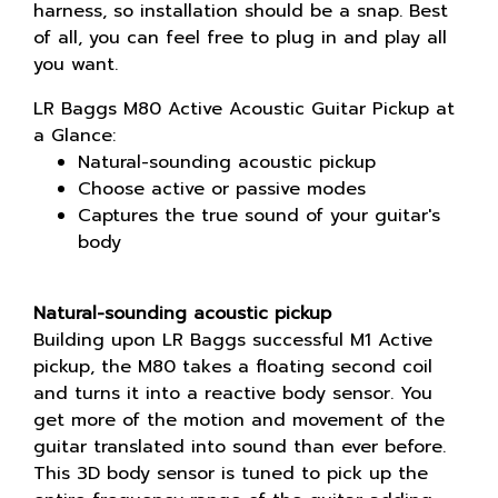
harness, so installation should be a snap. Best
of all, you can feel free to plug in and play all
you want.
LR Baggs M80 Active Acoustic Guitar Pickup at
a Glance:
Natural-sounding acoustic pickup
Choose active or passive modes
Captures the true sound of your guitar's
body
Natural-sounding acoustic pickup
Building upon LR Baggs successful M1 Active
pickup, the M80 takes a floating second coil
and turns it into a reactive body sensor. You
get more of the motion and movement of the
guitar translated into sound than ever before.
This 3D body sensor is tuned to pick up the