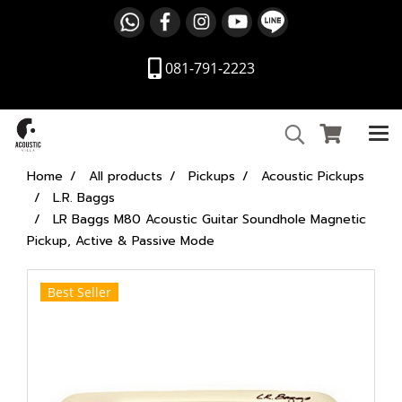
081-791-2223
Home
All products
Pickups
Acoustic Pickups
L.R. Baggs
LR Baggs M80 Acoustic Guitar Soundhole Magnetic
Pickup, Active & Passive Mode
Best Seller