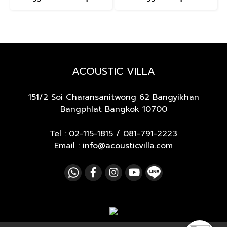
ACOUSTIC VILLA
151/2 Soi Charansanitwong 62
Bangyikhan
Bangphlat Bangkok 10700
Tel :
02-115-1815
/
081-791-2223
Email : info@acousticvilla.com