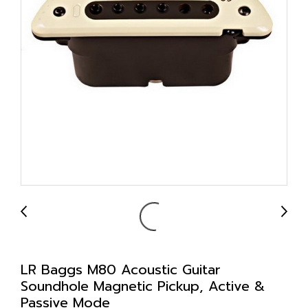
LR Baggs M80 Acoustic Guitar
Soundhole Magnetic Pickup, Active &
Passive Mode