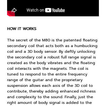
HOW IT WORKS
The secret of the M80 is the patented floating
secondary coil that acts both as a humbucking
coil and a 3D body sensor. By deftly unlocking
the secondary coil a robust full range signal is
created as the body vibrates and the floating
coil interacts with the magnets. The coil is
tuned to respond to the entire frequency
range of the guitar and the proprietary
suspension allows each axis of the 3D coil to
contribute, thereby adding enhanced richness
and complexity to the sound. Finally, just the
right amount of body signal is added to the