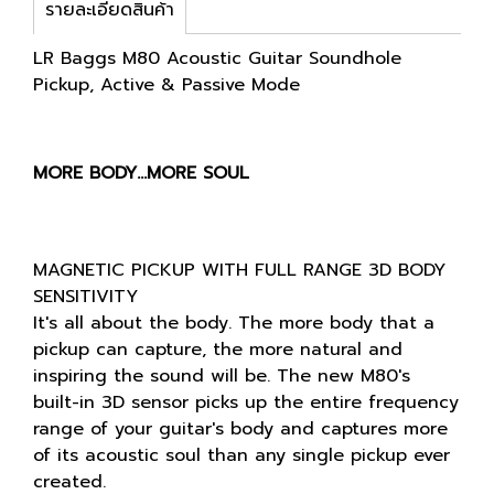
รายละเอียดสินค้า
LR Baggs M80 Acoustic Guitar Soundhole
Pickup, Active & Passive Mode
MORE BODY…MORE SOUL
MAGNETIC PICKUP WITH FULL RANGE 3D BODY
SENSITIVITY
It's all about the body. The more body that a
pickup can capture, the more natural and
inspiring the sound will be. The new M80's
built-in 3D sensor picks up the entire frequency
range of your guitar's body and captures more
of its acoustic soul than any single pickup ever
created.