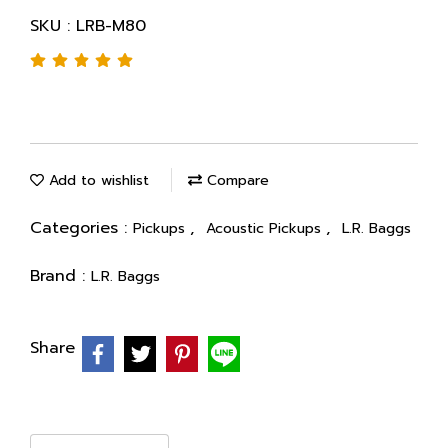
SKU : LRB-M80
Add to wishlist
Compare
Categories :
,
,
Pickups
Acoustic Pickups
L.R. Baggs
Brand :
L.R. Baggs
Share