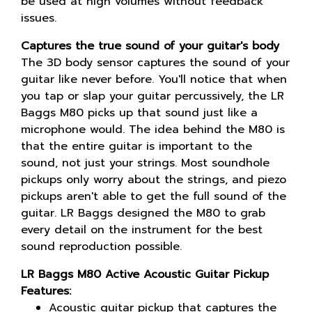
be used at high volumes without feedback
issues.
Captures the true sound of your guitar's body
The 3D body sensor captures the sound of your
guitar like never before. You'll notice that when
you tap or slap your guitar percussively, the LR
Baggs M80 picks up that sound just like a
microphone would. The idea behind the M80 is
that the entire guitar is important to the
sound, not just your strings. Most soundhole
pickups only worry about the strings, and piezo
pickups aren't able to get the full sound of the
guitar. LR Baggs designed the M80 to grab
every detail on the instrument for the best
sound reproduction possible.
LR Baggs M80 Active Acoustic Guitar Pickup
Features:
Acoustic guitar pickup that captures the