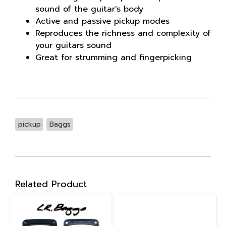
sound of the guitar's body
Active and passive pickup modes
Reproduces the richness and complexity of
your guitars sound
Great for strumming and fingerpicking
pickup
Baggs
Related Product