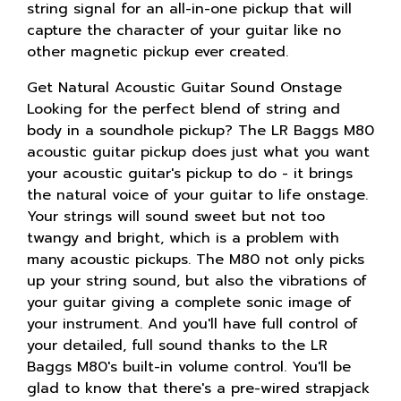
string signal for an all-in-one pickup that will
capture the character of your guitar like no
other magnetic pickup ever created.
Get Natural Acoustic Guitar Sound Onstage
Looking for the perfect blend of string and
body in a soundhole pickup? The LR Baggs M80
acoustic guitar pickup does just what you want
your acoustic guitar's pickup to do - it brings
the natural voice of your guitar to life onstage.
Your strings will sound sweet but not too
twangy and bright, which is a problem with
many acoustic pickups. The M80 not only picks
up your string sound, but also the vibrations of
your guitar giving a complete sonic image of
your instrument. And you'll have full control of
your detailed, full sound thanks to the LR
Baggs M80's built-in volume control. You'll be
glad to know that there's a pre-wired strapjack