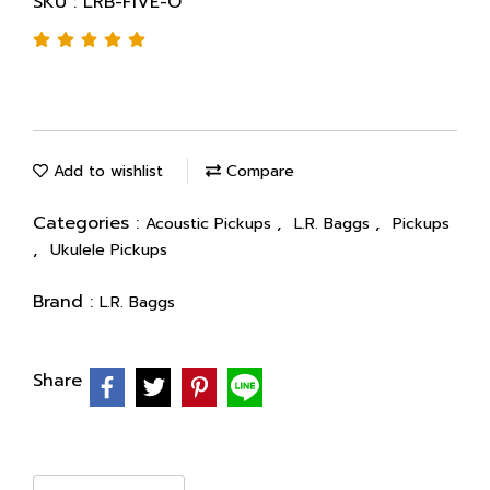
SKU : LRB-FIVE-O
Add to wishlist
Compare
Categories :
,
,
Acoustic Pickups
L.R. Baggs
Pickups
,
Ukulele Pickups
Brand :
L.R. Baggs
Share