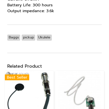
Battery Life: 300 hours
Output impedance: 3.6k
Baggs
pickup
Ukulele
Related Product
Best Seller