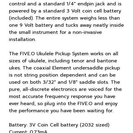
control and a standard 1/4" endpin jack and is
powered by a standard 3 Volt coin cell battery
(included). The entire system weighs less than
one 9 Volt battery and tucks away neatly inside
the small instrument for a non-invasive
installation.
The FIVE.O Ukulele Pickup System works on all
sizes of ukulele, including tenor and baritone
ukes. The coaxial Element undersaddle pickup
is not string position dependent and can be
used on both 3/32" and 1/8" saddle slots. The
pure, all-discrete electronics are voiced for the
most accurate frequency response you have
ever heard, so plug into the FIVE.O and enjoy
the performance you have been waiting for.
Battery: 3V Coin Cell battery (2032 sized)
Current: 0.73mA