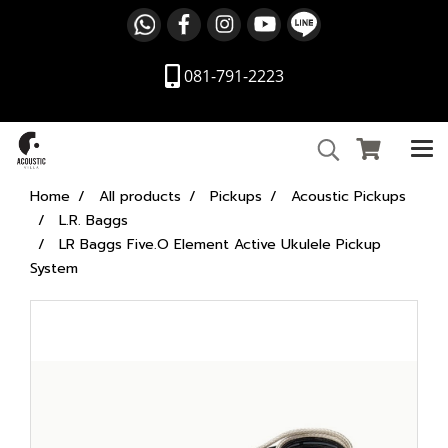
081-791-2223
Home
All products
Pickups
Acoustic Pickups
L.R. Baggs
LR Baggs Five.O Element Active Ukulele Pickup
System