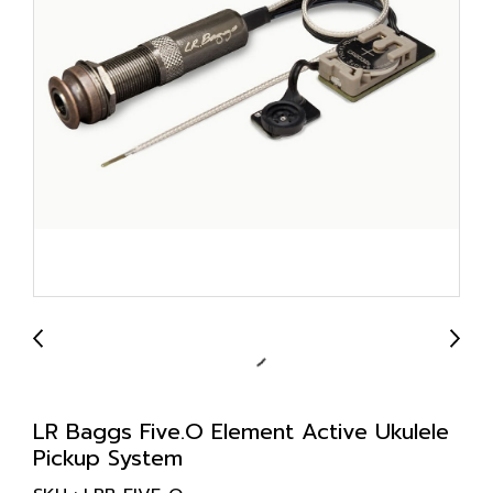
LR Baggs Five.O Element Active Ukulele
Pickup System