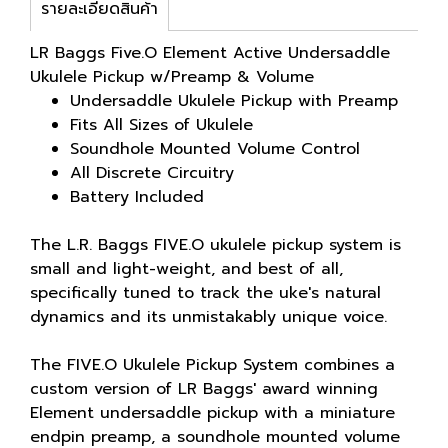
รายละเอียดสินค้า
LR Baggs Five.O Element Active Undersaddle
Ukulele Pickup w/Preamp & Volume
Undersaddle Ukulele Pickup with Preamp
Fits All Sizes of Ukulele
Soundhole Mounted Volume Control
All Discrete Circuitry
Battery Included
The L.R. Baggs FIVE.O ukulele pickup system is
small and light-weight, and best of all,
specifically tuned to track the uke's natural
dynamics and its unmistakably unique voice.
The FIVE.O Ukulele Pickup System combines a
custom version of LR Baggs' award winning
Element undersaddle pickup with a miniature
endpin preamp, a soundhole mounted volume