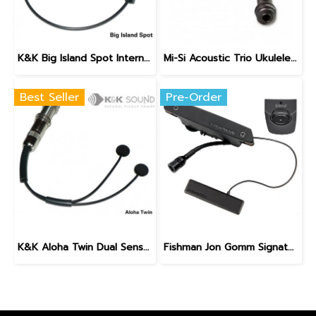
K&K Big Island Spot Internal Ukulele Pickup
Mi-Si Acoustic Trio Ukulele Pickup System
Best Seller
Pre-Order
K&K Aloha Twin Dual Sensor Internal Ukulele Pickup
Fishman Jon Gomm Signature Series PowerTap Earth Pro Pickup