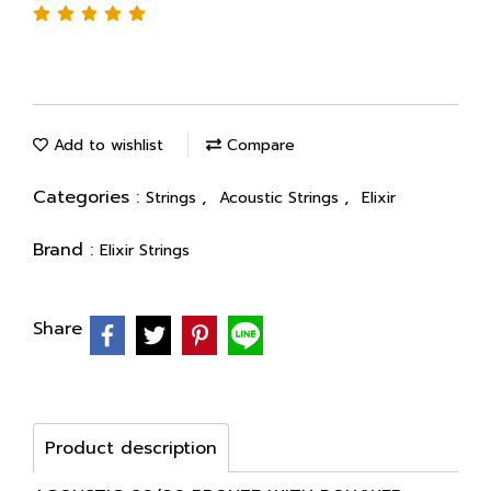
Add to wishlist
Compare
Categories :
,
,
Strings
Acoustic Strings
Elixir
Brand :
Elixir Strings
Share
Product description