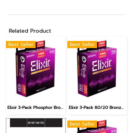
Related Product
Best Seller
Best Seller
Elixir 3-Pack Phosphor Bronze Nanoweb Light 12-53
Elixir 3-Pack 80/20 Bronze Nanoweb Custom Light 11-52
Best Seller