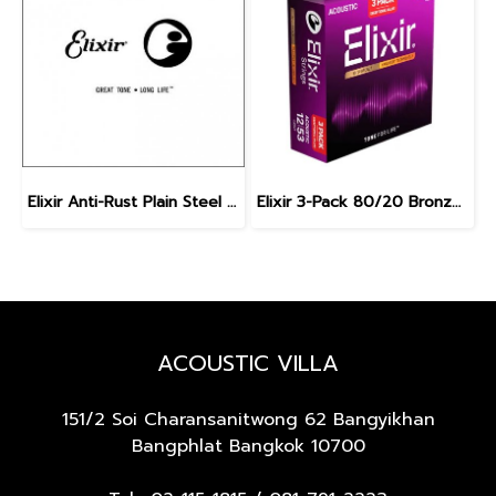
Elixir Anti-Rust Plain Steel Single Guitar Strings
Elixir 3-Pack 80/20 Bronze Nanoweb Light 12-53
ACOUSTIC VILLA
151/2 Soi Charansanitwong 62
Bangyikhan
Bangphlat Bangkok 10700