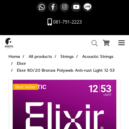
081-791-2223
Home
All products
Strings
Acoustic Strings
Elixir
Elixir 80/20 Bronze Polyweb Anti-rust Light 12-53
Best Seller