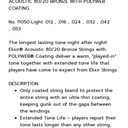
ACOUSTIC 80/20 BRONZE WITH POLYWEB
COATING
No. 11050 Light .012 , .016 , .024 , .032 , .042
, .053
The longest lasting tone night after night!
Elixir® Acoustic 80/20 Bronze Strings with
POLYWEB® Coating deliver a warm, "played-in"
tone together with extended tone life that
players have come to expect from Elixir Strings.
DESCRIPTION
Only coated string brand to protect the
entire string with an ultra-thin coating,
keeping gunk out of the gaps between
the windings
Extended Tone Life – players report their
tone lasts longer than any other string,