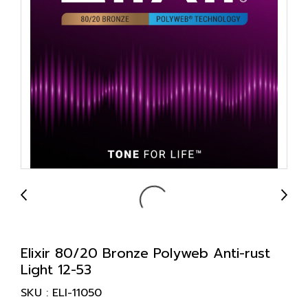
Elixir 80/20 Bronze Polyweb Anti-rust
Light 12-53
SKU : ELI-11050