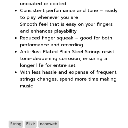
uncoated or coated
Consistent performance and tone – ready
to play whenever you are
Smooth feel that is easy on your fingers
and enhances playability
Reduced finger squeak – good for both
performance and recording
Anti-Rust Plated Plain Steel Strings resist
tone-deadening corrosion, ensuring a
longer life for entire set
With less hassle and expense of frequent
strings changes, spend more time making
music
String
Elixir
nanoweb