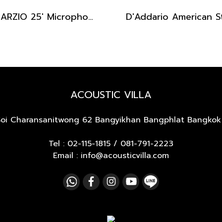
DIMARZIO 25' Microphone Cable
ACOUSTIC VILLA
Soi Charansanitwong 62
Bangyikhan Bangphlat Bangkok
Tel :
02-115-1815
/
081-791-2223
Email : info@acousticvilla.com