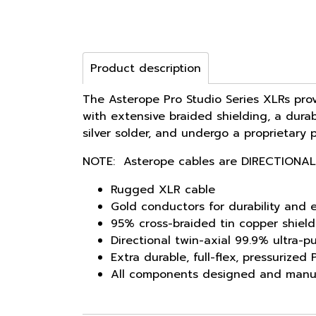
Product description
The Asterope Pro Studio Series XLRs prov
with extensive braided shielding, a durab
silver solder, and undergo a proprietary 
NOTE: Asterope cables are DIRECTIONAL
Rugged XLR cable
Gold conductors for durability and e
95% cross-braided tin copper shield
Directional twin-axial 99.9% ultra-p
Extra durable, full-flex, pressurize
All components designed and manu