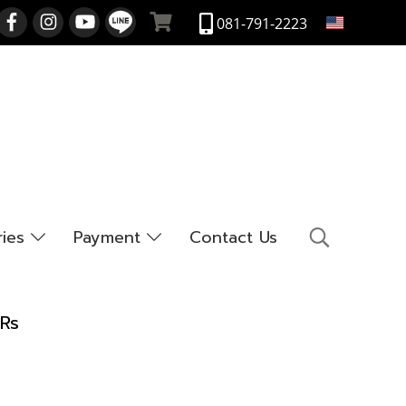
EN
081-791-2223
ries
Payment
Contact Us
LRs