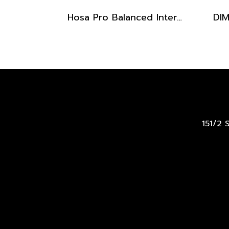
Hosa Pro Balanced Interconnect, Stereo Cable Male 1/4" x 10 ft
151/2 