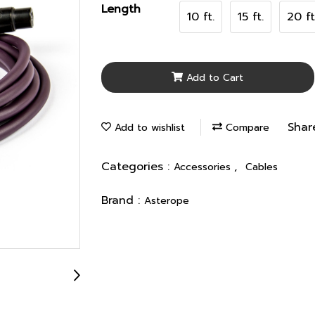
Length
10 ft.
15 ft.
20 ft
Add to Cart
Shar
Add to wishlist
Compare
Categories :
,
Accessories
Cables
Brand :
Asterope