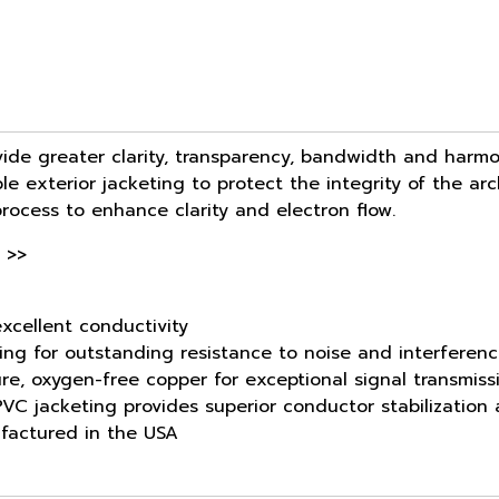
ide greater clarity, transparency, bandwidth and harmo
le exterior jacketing to protect the integrity of the ar
process to enhance clarity and electron flow.
 >>
xcellent conductivity
ing for outstanding resistance to noise and interferen
ure, oxygen-free copper for exceptional signal transmiss
d PVC jacketing provides superior conductor stabilization
factured in the USA