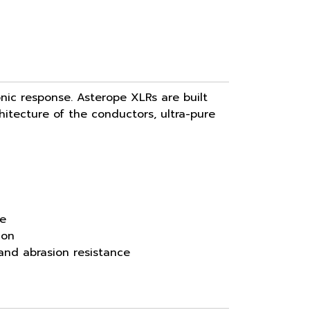
nic response. Asterope XLRs are built
chitecture of the conductors, ultra-pure
ce
ion
 and abrasion resistance