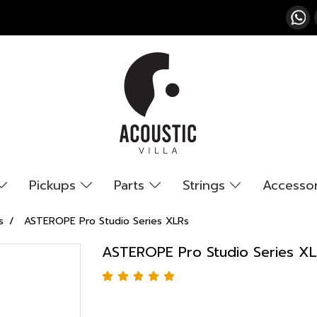
Pickups
Parts
Strings
Accesso
s
ASTEROPE Pro Studio Series XLRs
ASTEROPE Pro Studio Series X