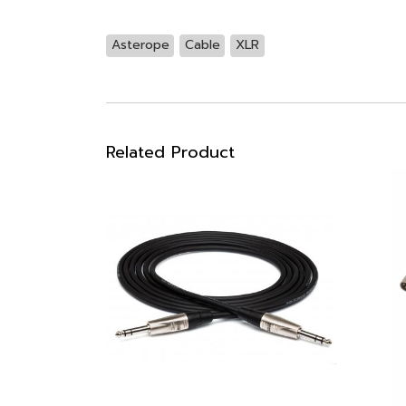
Asterope
Cable
XLR
Related Product