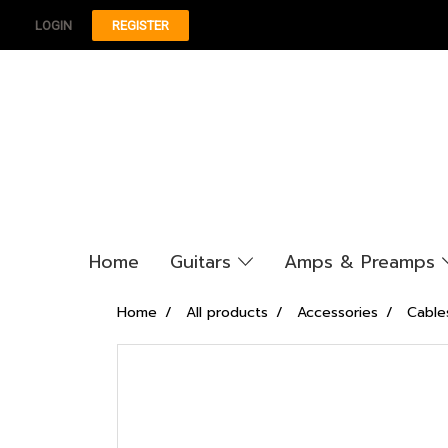
LOGIN
REGISTER
Home
Guitars
Amps & Preamps
Home
All products
Accessories
Cable