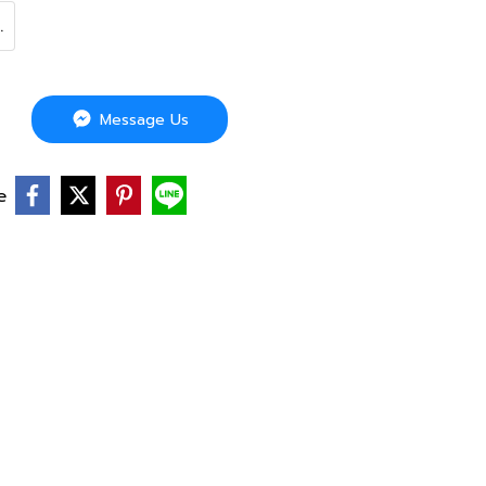
.
Message Us
e