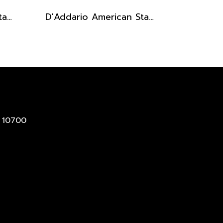
D'Addario American Stage Microphone XLR Cables 25 Ft (7.6 m)
D'Addario American Stage Instrument Cables
 10700