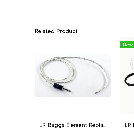
Related Product
New
LR Baggs Element Replacement Pickup