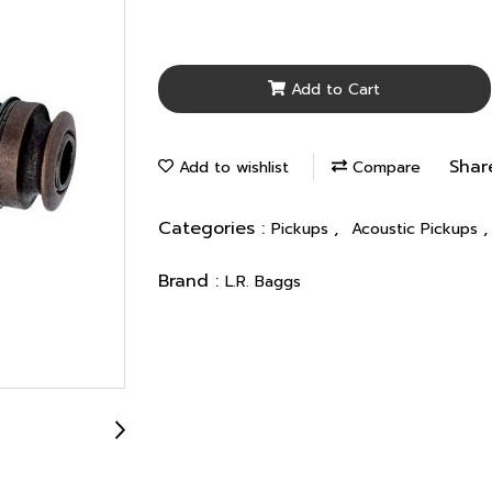
Add to Cart
Shar
Add to wishlist
Compare
Categories :
,
Pickups
Acoustic Pickups
Brand :
L.R. Baggs