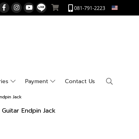
EN
081-791-2223
ries
Payment
Contact Us
ndpin Jack
 Guitar Endpin Jack