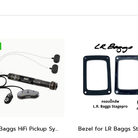
LR Baggs HiFi Pickup System, Endpin Preamp with Soundhole Volume & Tone Controls