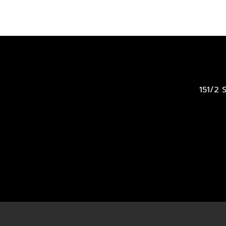
151/2 