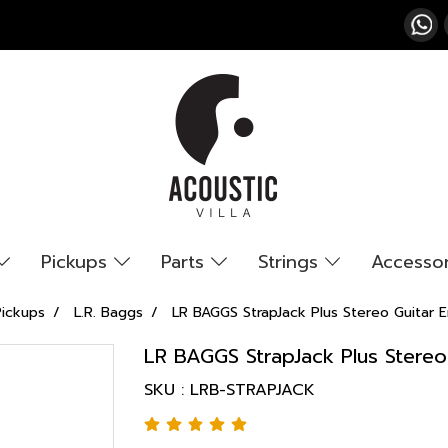
Pickups
Parts
Strings
Accesso
Pickups
L.R. Baggs
LR BAGGS StrapJack Plus Stereo Guitar E
LR BAGGS StrapJack Plus Stereo
SKU : LRB-STRAPJACK