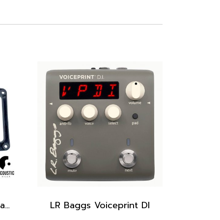
Bezel for LR Baggs Stagepro Element & Stagepro Anthem, Bezel only
LR Baggs Voiceprint DI