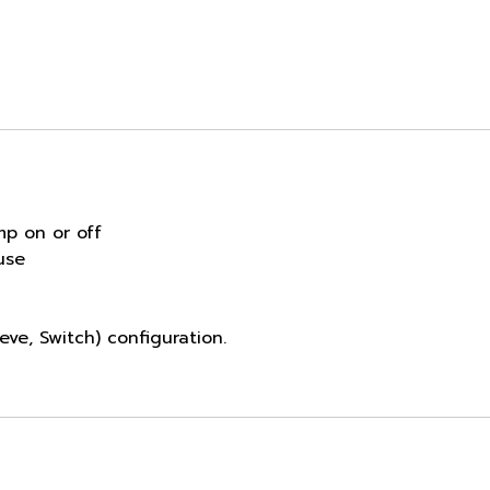
mp on or off
use
eve, Switch) configuration.