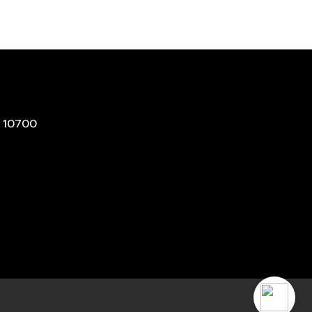
 10700