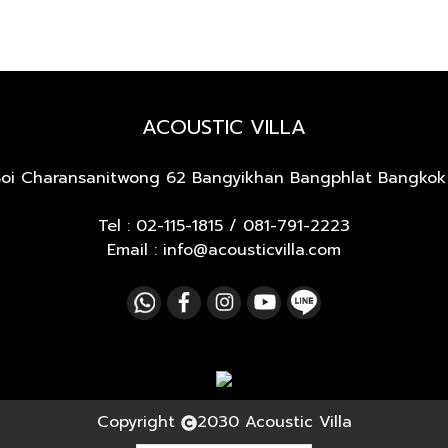
ACOUSTIC VILLA
Soi Charansanitwong 62
Bangyikhan Bangphlat Bangkok
Tel :
02-115-1815
/
081-791-2223
Email : info@acousticvilla.com
Copyright
2030 Acoustic Villa