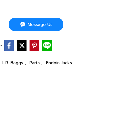
Message Us
e
,
,
,
L.R. Baggs
Parts
Endpin Jacks