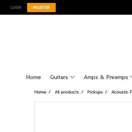
LOGIN
REGISTER
Home
Guitars
Amps & Preamps
Home
All products
Pickups
Acoustic 