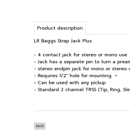
Product description
LR Baggs Strap Jack Plus
- 4 contact jack for stereo or mono use
- Jack has a separate pin to turn a prea
- stereo endpin jack for mono or stereo 
- Requires 1/2" hole for mounting +
- Can be used with any pickup
- Standard 2 channel TRSS (Tip, Ring, Sle
Jack