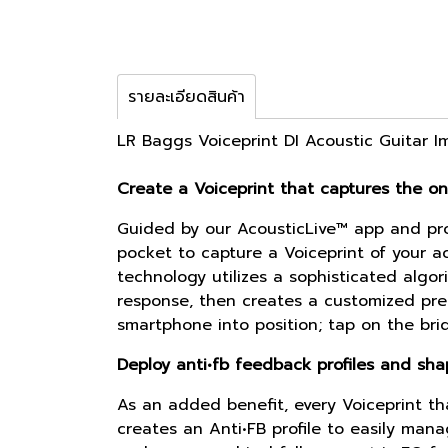
รายละเอียดสินค้า
LR Baggs Voiceprint DI Acoustic Guitar 
Create a Voiceprint that captures the on
Guided by our AcousticLive™ app and pro
pocket to capture a Voiceprint of your ac
technology utilizes a sophisticated algor
response, then creates a customized prese
smartphone into position; tap on the bri
Deploy anti•fb feedback profiles and sh
As an added benefit, every Voiceprint th
creates an Anti•FB profile to easily ma