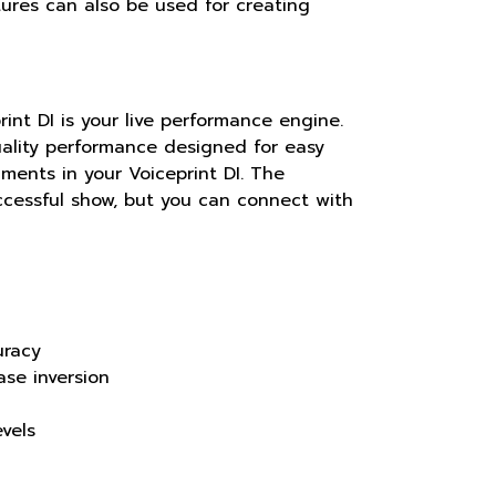
tures can also be used for creating
int DI is your live performance engine.
ality performance designed for easy
ments in your Voiceprint DI. The
ccessful show, but you can connect with
uracy
ase inversion
vels