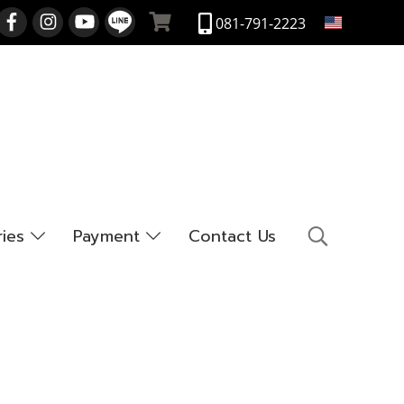
EN
081-791-2223
ries
Payment
Contact Us