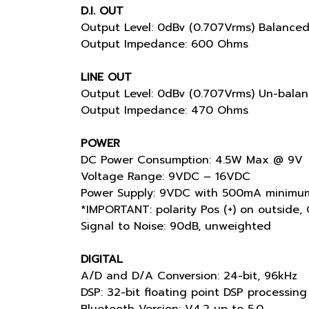
D.I. OUT
Output Level: 0dBv (0.707Vrms) Balance
Output Impedance: 600 Ohms
LINE OUT
Output Level: 0dBv (0.707Vrms) Un-bala
Output Impedance: 470 Ohms
POWER
DC Power Consumption: 4.5W Max @ 9V
Voltage Range: 9VDC – 16VDC
Power Supply: 9VDC with 500mA minimum
*IMPORTANT: polarity Pos (+) on outside, 
Signal to Noise: 90dB, unweighted
DIGITAL
A/D and D/A Conversion: 24-bit, 96kHz
DSP: 32-bit floating point DSP processing