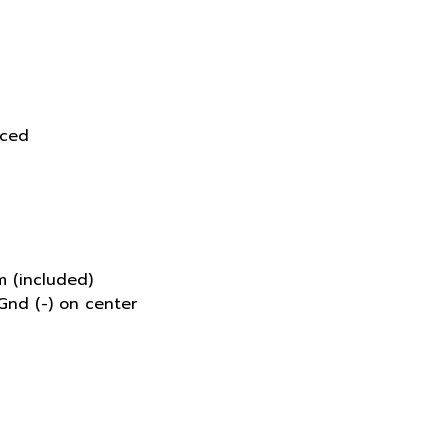
d
nced
 (included)
Gnd (-) on center