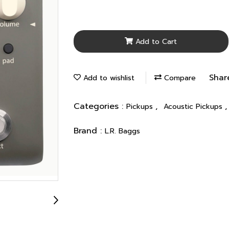
Add to Cart
Shar
Add to wishlist
Compare
Categories :
,
Pickups
Acoustic Pickups
Brand :
L.R. Baggs