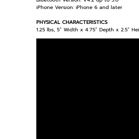
Bluetooth Version: V4.2 up to 5.0
iPhone Version: iPhone 6 and later
PHYSICAL CHARACTERISTICS
1.25 lbs, 5” Width x 4.75” Depth x 2.5” He