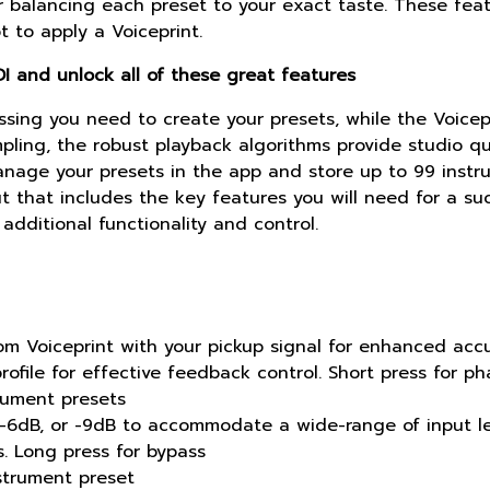
or balancing each preset to your exact taste. These fea
 to apply a Voiceprint.
I and unlock all of these great features
sing you need to create your presets, while the Voicepr
ling, the robust playback algorithms provide studio qu
anage your presets in the app and store up to 99 instru
t that includes the key features you will need for a su
additional functionality and control.
om Voiceprint with your pickup signal for enhanced acc
rofile for effective feedback control. Short press for ph
trument presets
 -6dB, or -9dB to accommodate a wide-range of input le
. Long press for bypass
strument preset