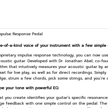
Impulse Response Pedal
e-of-a-kind voice of your instrument with a few simple 
prietary impulse response technology, you can now use 
oustic guitar. Developed with Dr. Jonathan Abel, co-fou
ithm that intuitively measures your acoustic guitar by a
t for live play, as well as for direct recordings. Simpl
dge, strum a few chords, pick some strings, and you’re 
ape your tone with powerful EQ
at you create identifies your guitar’s specific resonan
nage feedback with one simple control on the pedal. The