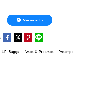
Message Us
e
,
,
,
L.R. Baggs
Amps & Preamps
Preamps