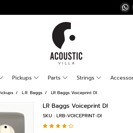
Pickups
Parts
Strings
Accesso
Pickups
L.R. Baggs
LR Baggs Voiceprint DI
LR Baggs Voiceprint DI
SKU : LRB-VOICEPRINT-DI