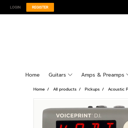
LOGIN
REGISTER
Home
Guitars
Amps & Preamps
Home
All products
Pickups
Acoustic 