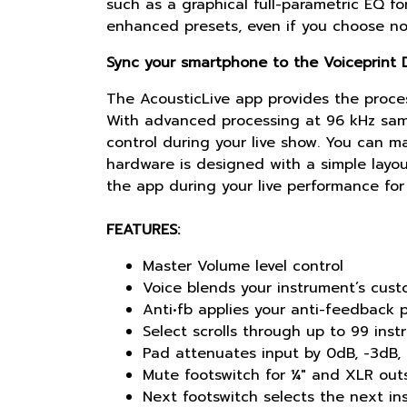
such as a graphical full-parametric EQ f
enhanced presets, even if you choose not
Sync your smartphone to the Voiceprint D
The AcousticLive app provides the proces
With advanced processing at 96 kHz samp
control during your live show. You can m
hardware is designed with a simple layou
the app during your live performance for 
FEATURES:
Master Volume level control
Voice blends your instrument’s cust
Anti•fb applies your anti-feedback p
Select scrolls through up to 99 ins
Pad attenuates input by 0dB, -3dB,
Mute footswitch for ¼" and XLR outs
Next footswitch selects the next in