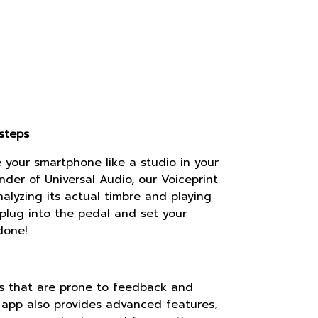
steps
your smartphone like a studio in your
nder of Universal Audio, our Voiceprint
nalyzing its actual timbre and playing
y plug into the pedal and set your
done!
ces that are prone to feedback and
 app also provides advanced features,