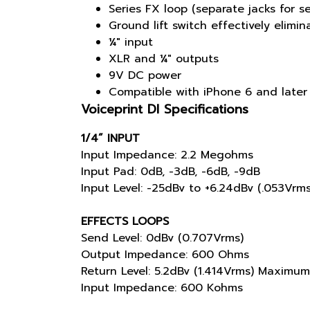
Series FX loop (separate jacks for s
Ground lift switch effectively elimi
¼" input
XLR and ¼" outputs
9V DC power
Compatible with iPhone 6 and later
Voiceprint DI Specifications
1/4” INPUT
Input Impedance: 2.2 Megohms
Input Pad: 0dB, -3dB, -6dB, -9dB
Input Level: -25dBv to +6.24dBv (.053Vrm
EFFECTS LOOPS
Send Level: 0dBv (0.707Vrms)
Output Impedance: 600 Ohms
Return Level: 5.2dBv (1.414Vrms) Maximum
Input Impedance: 600 Kohms