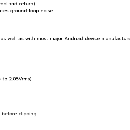
end and return)
nates ground-loop noise
 as well as with most major Android device manufactur
s to 2.05Vrms)
 before clipping